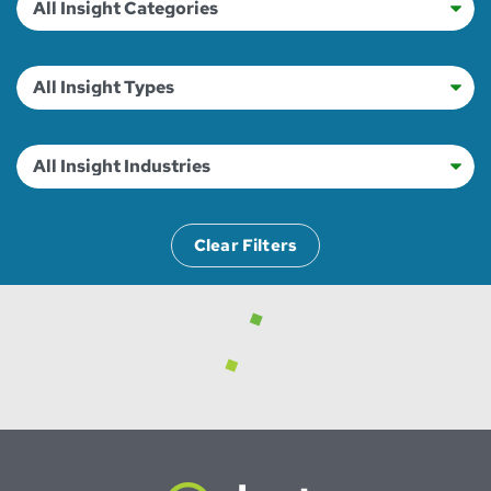
Clear Filters