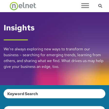
Sea
Skip to main content
Insights
We’re always exploring new ways to transform our
business – searching for emerging trends, learning from
others, and sharing what we find. What drives us may help
give your business an edge, too.