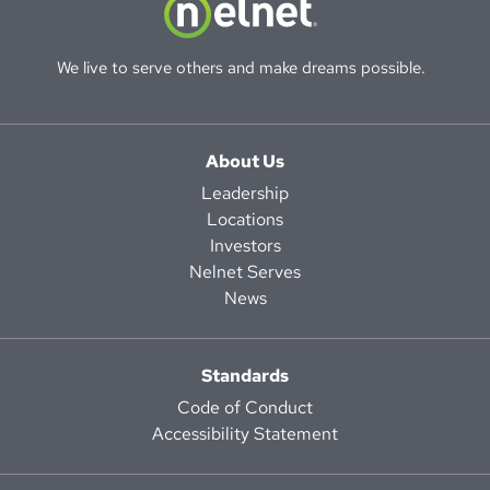
We live to serve others and make dreams possible.
About Us
Leadership
Locations
Investors
Nelnet Serves
News
Standards
Code of Conduct
Accessibility Statement