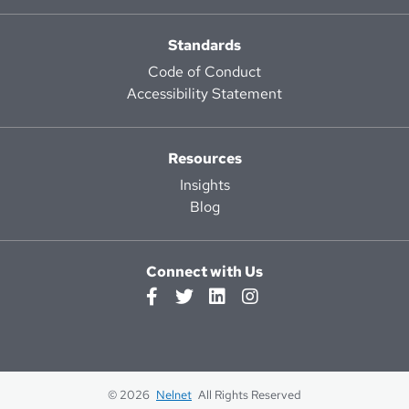
Standards
Code of Conduct
Accessibility Statement
Resources
Insights
Blog
Connect with Us
© 2026
Nelnet
All Rights Reserved