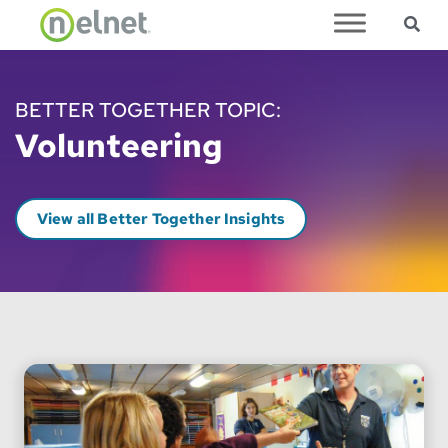
Sea
Skip to main content
BETTER TOGETHER TOPIC:
Volunteering
View all Better Together Insights