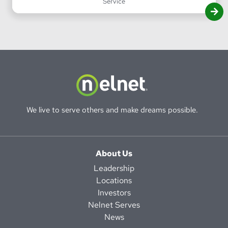
Service
We live to serve others and make dreams possible.
About Us
Leadership
Locations
Investors
Nelnet Serves
News