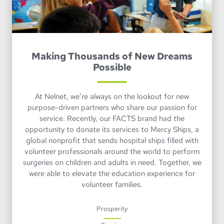
Making Thousands of New Dreams
Possible
At Nelnet, we’re always on the lookout for new
purpose-driven partners who share our passion for
service. Recently, our FACTS brand had the
opportunity to donate its services to Mercy Ships, a
global nonprofit that sends hospital ships filled with
volunteer professionals around the world to perform
surgeries on children and adults in need. Together, we
were able to elevate the education experience for
volunteer families.
Prosperity