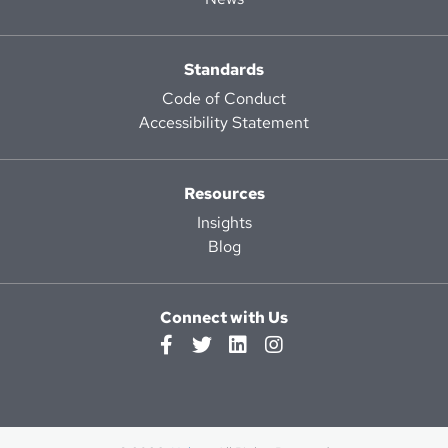
Standards
Code of Conduct
Accessibility Statement
Resources
Insights
Blog
Connect with Us