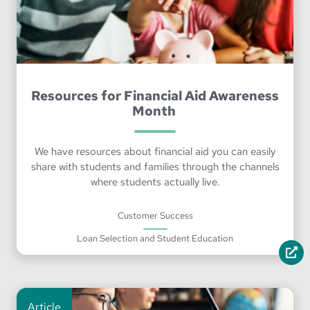
Resources for Financial Aid Awareness
Month
We have resources about financial aid you can easily
share with students and families through the channels
where students actually live.
Customer Success
Loan Selection and Student Education
Article