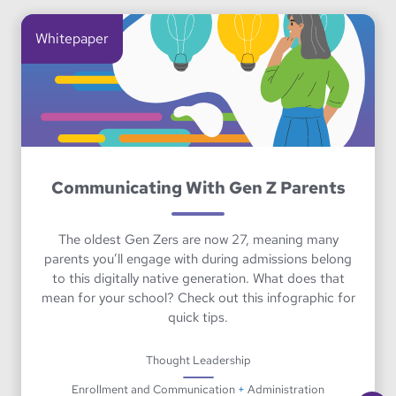
Whitepaper
Communicating With Gen Z Parents
The oldest Gen Zers are now 27, meaning many
parents you’ll engage with during admissions belong
to this digitally native generation. What does that
mean for your school? Check out this infographic for
quick tips.
Thought Leadership
Enrollment and Communication
+
Administration