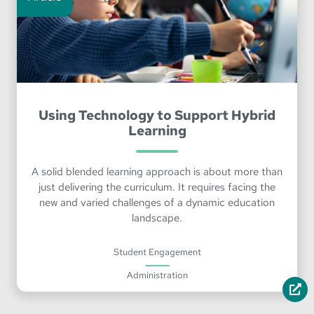
Using Technology to Support Hybrid
Learning
A solid blended learning approach is about more than
just delivering the curriculum. It requires facing the
new and varied challenges of a dynamic education
landscape.
Student Engagement
Administration