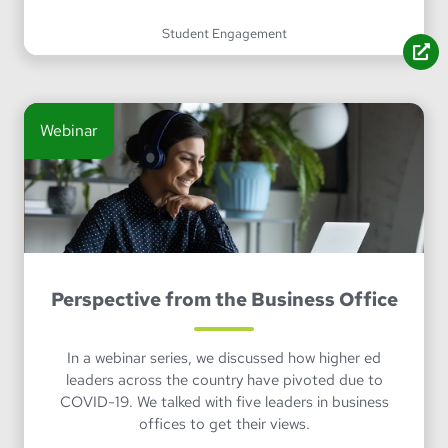
Student Engagement
Webinar
Perspective from the Business Office
In a webinar series, we discussed how higher ed
leaders across the country have pivoted due to
COVID-19. We talked with five leaders in business
offices to get their views.