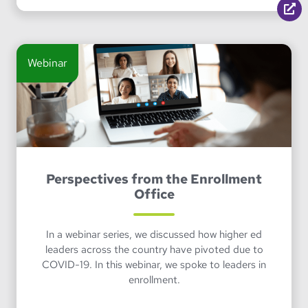
Webinar
Perspectives from the Enrollment
Office
In a webinar series, we discussed how higher ed
leaders across the country have pivoted due to
COVID-19. In this webinar, we spoke to leaders in
enrollment.