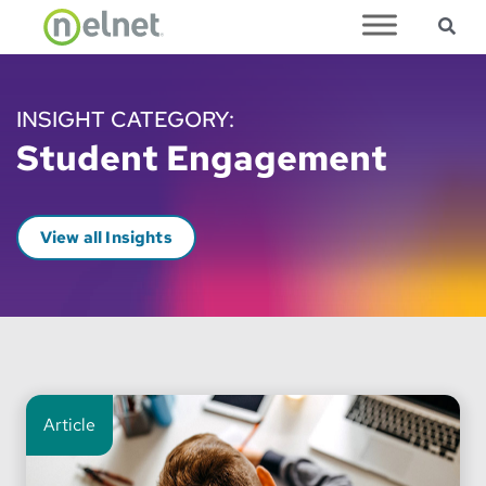
Sea
Skip to main content
INSIGHT CATEGORY:
Student Engagement
View all Insights
Article