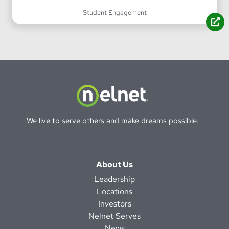
Student Engagement
We live to serve others and make dreams possible.
About Us
Leadership
Locations
Investors
Nelnet Serves
News