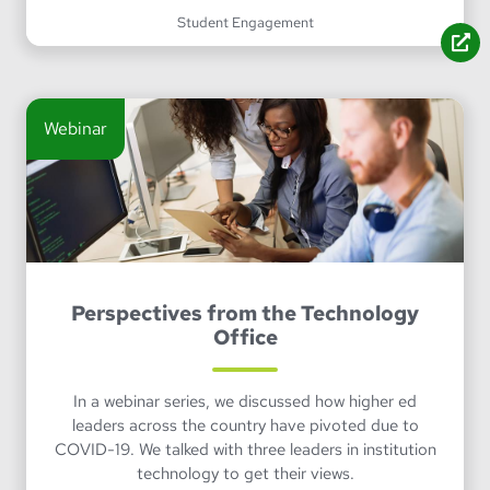
Student Engagement
Webinar
Perspectives from the Technology
Office
In a webinar series, we discussed how higher ed
leaders across the country have pivoted due to
COVID-19. We talked with three leaders in institution
technology to get their views.