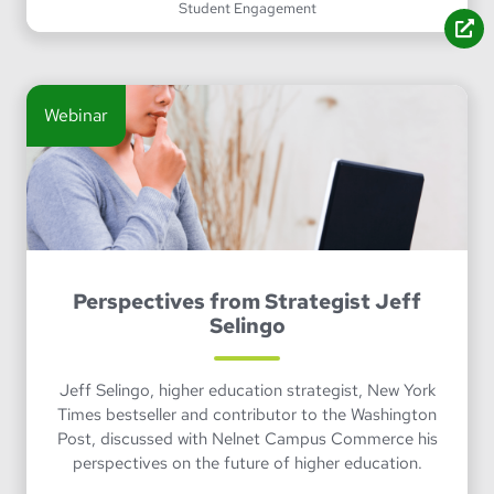
Student Engagement
Webinar
Perspectives from Strategist Jeff
Selingo
Jeff Selingo, higher education strategist, New York
Times bestseller and contributor to the Washington
Post, discussed with Nelnet Campus Commerce his
perspectives on the future of higher education.