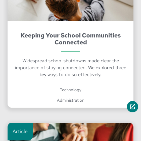
Keeping Your School Communities
Connected
Widespread school shutdowns made clear the
importance of staying connected. We explored three
key ways to do so effectively.
Technology
Administration
Article