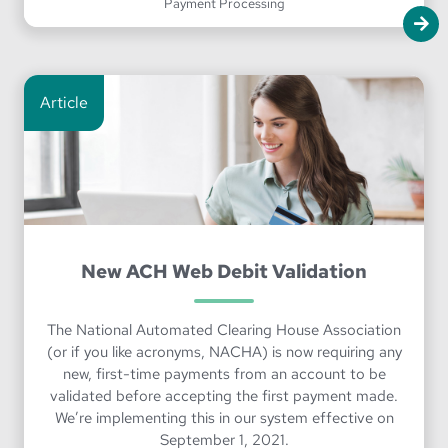
Payment Processing
Article
New ACH Web Debit Validation
The National Automated Clearing House Association
(or if you like acronyms, NACHA) is now requiring any
new, first-time payments from an account to be
validated before accepting the first payment made.
We’re implementing this in our system effective on
September 1, 2021.