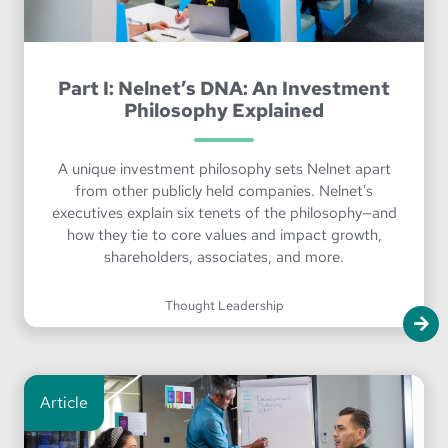
Part I: Nelnet’s DNA: An Investment
Philosophy Explained
A unique investment philosophy sets Nelnet apart
from other publicly held companies. Nelnet’s
executives explain six tenets of the philosophy—and
how they tie to core values and impact growth,
shareholders, associates, and more.
Thought Leadership
Article