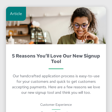
Article
5 Reasons You’ll Love Our New Signup
Tool
Our handcrafted application process is easy-to-use
for your customers and quick to get customers
accepting payments. Here are a few reasons we love
our new signup tool and think you will too.
Customer Experience