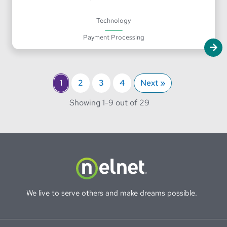
Technology
Payment Processing
1
2
3
4
Next »
through
Showing 1-
9 out of 29
We live to serve others and make dreams possible.