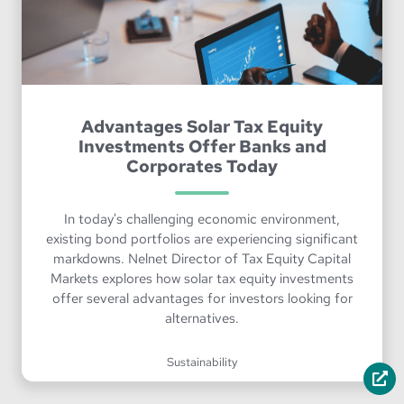
Advantages Solar Tax Equity
Investments Offer Banks and
Corporates Today
In today's challenging economic environment,
existing bond portfolios are experiencing significant
markdowns. Nelnet Director of Tax Equity Capital
Markets explores how solar tax equity investments
offer several advantages for investors looking for
alternatives.
Sustainability