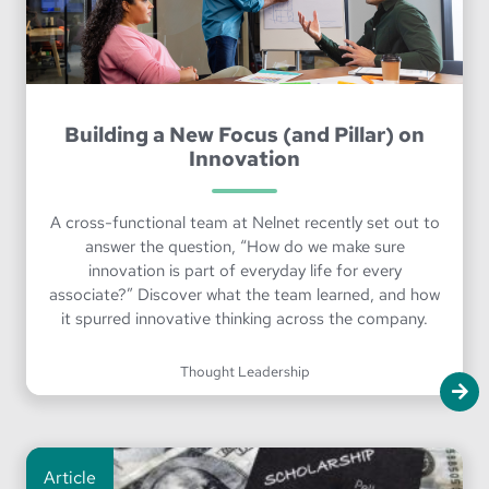
Building a New Focus (and Pillar) on
Innovation
A cross-functional team at Nelnet recently set out to
answer the question, “How do we make sure
innovation is part of everyday life for every
associate?” Discover what the team learned, and how
it spurred innovative thinking across the company.
Thought Leadership
Article