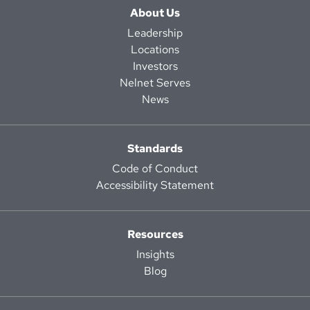
About Us
Leadership
Locations
Investors
Nelnet Serves
News
Standards
Code of Conduct
Accessibility Statement
Resources
Insights
Blog