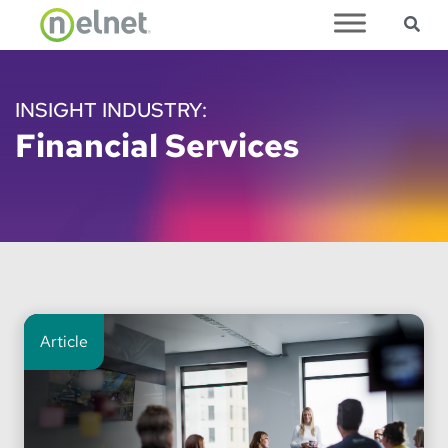
Sea
Skip to main content
INSIGHT INDUSTRY:
Financial Services
Article