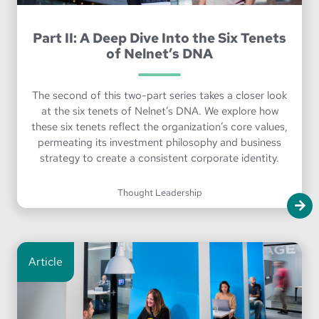
Part II: A Deep Dive Into the Six Tenets
of Nelnet’s DNA
The second of this two-part series takes a closer look
at the six tenets of Nelnet’s DNA. We explore how
these six tenets reflect the organization’s core values,
permeating its investment philosophy and business
strategy to create a consistent corporate identity.
Thought Leadership
Article