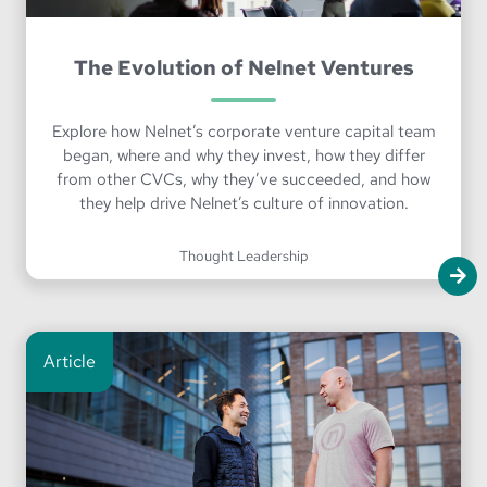
The Evolution of Nelnet Ventures
Explore how Nelnet’s corporate venture capital team
began, where and why they invest, how they differ
from other CVCs, why they’ve succeeded, and how
they help drive Nelnet’s culture of innovation.
Thought Leadership
Article