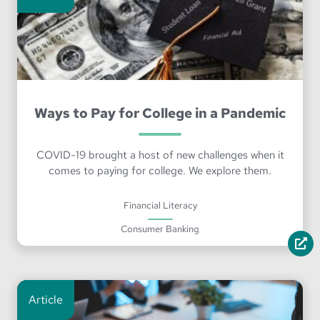
Ways to Pay for College in a Pandemic
COVID-19 brought a host of new challenges when it
comes to paying for college. We explore them.
Financial Literacy
Consumer Banking
Article