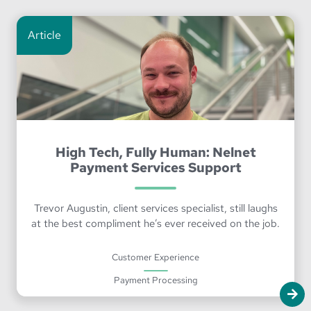
Article
High Tech, Fully Human: Nelnet
Payment Services Support
Trevor Augustin, client services specialist, still laughs
at the best compliment he’s ever received on the job.
Customer Experience
Payment Processing