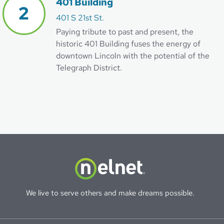
401 Building
401 S 21st St.
Paying tribute to past and present, the
historic 401 Building fuses the energy of
downtown Lincoln with the potential of the
Telegraph District.
We live to serve others and make dreams possible.