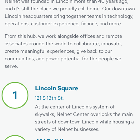
Nelnet was founded in Lincoln more than 40 years ago,
and it’s still the place we proudly call home. Our downtown
Lincoln headquarters bring together teams in technology,
operations, customer experience, finance, and more.
From this hub, we work alongside offices and remote
associates around the world to collaborate, innovate,
create meaningful experiences, give back to our
communities, and power potential for the people we
serve.
Lincoln Square
121 S 13th St.
At the center of Lincoln’s system of
skywalks, Nelnet Center overlooks the main
streets of downtown Lincoln while housing a
variety of Nelnet businesses.