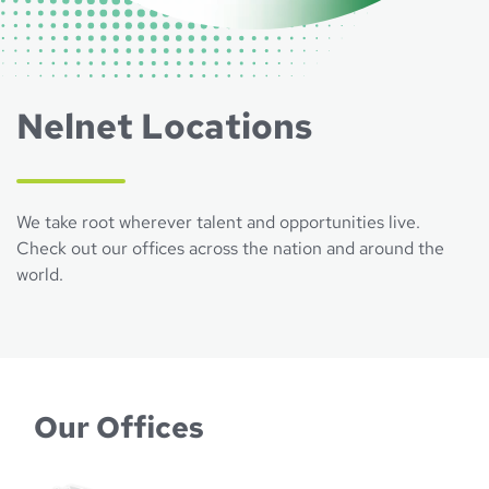
Nelnet Locations
We take root wherever talent and opportunities live.
Check out our offices across the nation and around the
world.
Our Offices