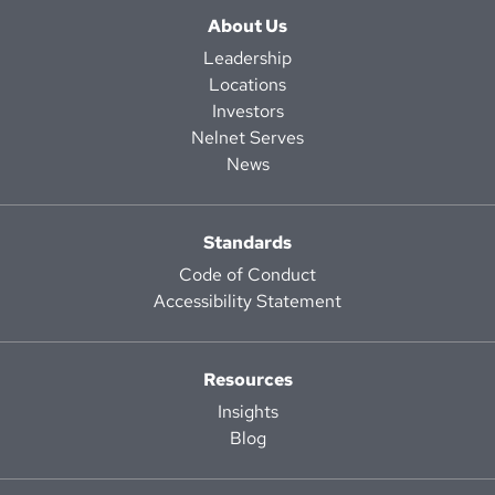
About Us
Leadership
Locations
Investors
Nelnet Serves
News
Standards
Code of Conduct
Accessibility Statement
Resources
Insights
Blog