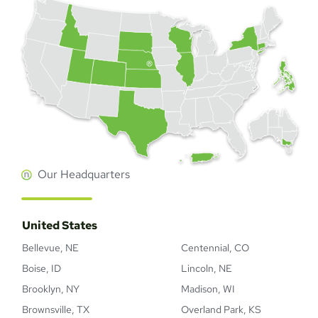
Our Headquarters
United States
Bellevue, NE
Centennial, CO
Boise, ID
Lincoln, NE
Brooklyn, NY
Madison, WI
Brownsville, TX
Overland Park, KS