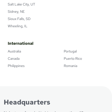
Salt Lake City, UT
Sidney, NE
Sioux Falls, SD
Wheeling, IL
International
Australia
Portugal
Canada
Puerto Rico
Philippines
Romania
Headquarters