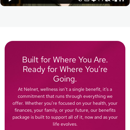
Built for Where You Are.
Ready for Where You’re
Going.
At Nelnet, wellness isn’t a single benefit, it’s a
commitment that runs through everything we
offer. Whether you’re focused on your health, your
finances, your family, or your future, our benefits
package is built to support all of it, now and as your
life evolves.