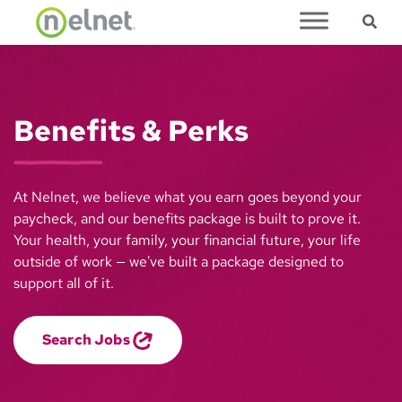
Sea
Skip to main content
Benefits & Perks
At Nelnet, we believe what you earn goes beyond your
paycheck, and our benefits package is built to prove it.
Your health, your family, your financial future, your life
outside of work — we've built a package designed to
support all of it.
Search Jobs