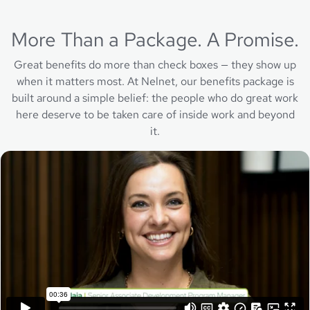
More Than a Package. A Promise.
Great benefits do more than check boxes — they show up
when it matters most. At Nelnet, our benefits package is
built around a simple belief: the people who do great work
here deserve to be taken care of inside work and beyond
it.