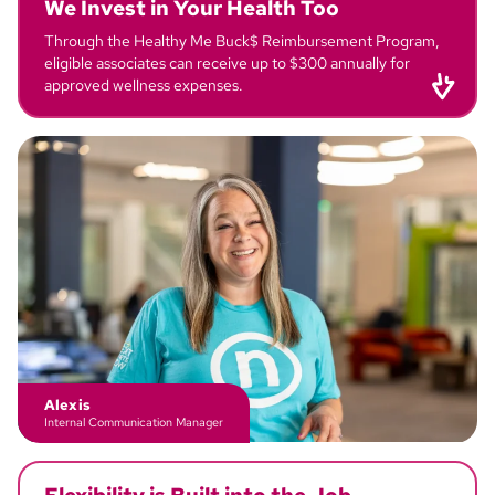
We Invest in
Your Health
Too
Through the Healthy Me Buck$ Reimbursement Program,
eligible associates can receive up to $300 annually for
approved wellness expenses.
Rebecca
Call Center Specialist
Alexis
Internal Communication Manager