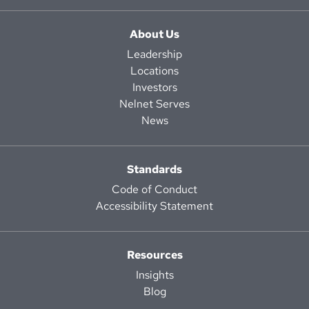
About Us
Leadership
Locations
Investors
Nelnet Serves
News
Standards
Code of Conduct
Accessibility Statement
Resources
Insights
Blog