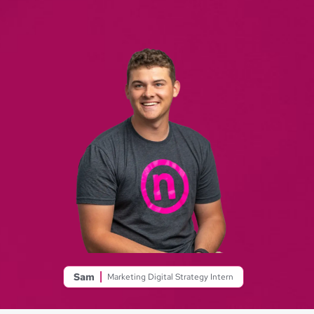
Sam
Marketing Digital Strategy Intern