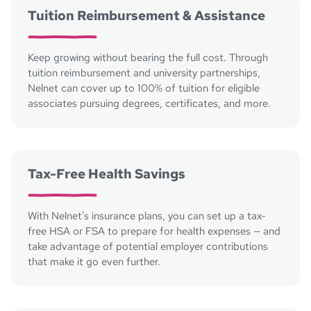
Tuition Reimbursement & Assistance
Keep growing without bearing the full cost. Through
tuition reimbursement and university partnerships,
Nelnet can cover up to 100% of tuition for eligible
associates pursuing degrees, certificates, and more.
Tax-Free Health Savings
With Nelnet’s insurance plans, you can set up a tax-
free HSA or FSA to prepare for health expenses — and
take advantage of potential employer contributions
that make it go even further.