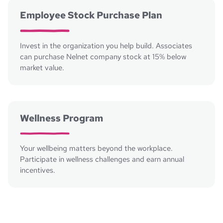
Employee Stock Purchase Plan
Invest in the organization you help build. Associates
can purchase Nelnet company stock at 15% below
market value.
Wellness Program
Your wellbeing matters beyond the workplace.
Participate in wellness challenges and earn annual
incentives.