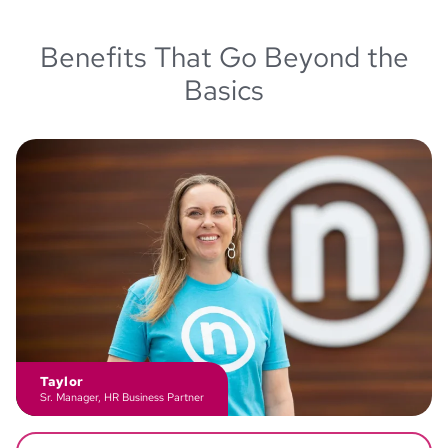
Benefits That Go Beyond the
Basics
Taylor
Sr. Manager, HR Business Partner