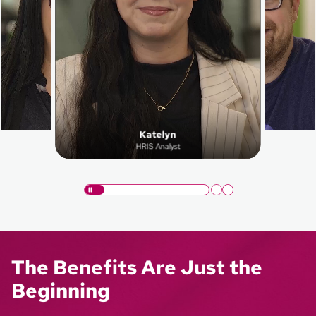
Katelyn
HRIS Analyst
The Benefits Are Just the
Beginning