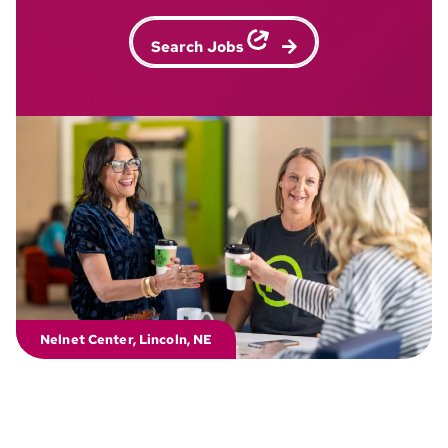
Search Jobs
Nelnet Center, Lincoln, NE