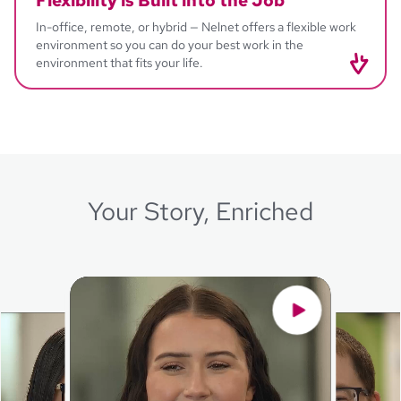
Flexibility
is Built into the Job
In-office, remote, or hybrid — Nelnet offers a flexible work
environment so you can do your best work in the
environment that fits your life.
Your Story, Enriched
Ashley
Document Services - Supervisor