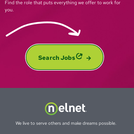
Find the role that puts everything we offer to work for
you.
Search Jobs
We live to serve others and make dreams possible.