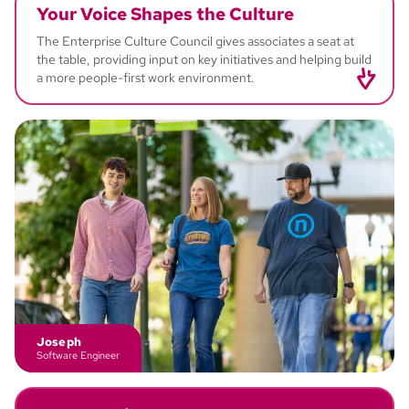
Your Voice
Shapes the Culture
The Enterprise Culture Council gives associates a seat at
the table, providing input on key initiatives and helping build
a more people-first work environment.
Jessica
Director - Associate Experience
Joseph
Software Engineer