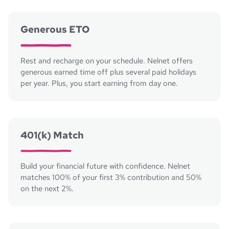
Generous ETO
Rest and recharge on your schedule. Nelnet offers
generous earned time off plus several paid holidays
per year. Plus, you start earning from day one.
401(k) Match
Build your financial future with confidence. Nelnet
matches 100% of your first 3% contribution and 50%
on the next 2%.