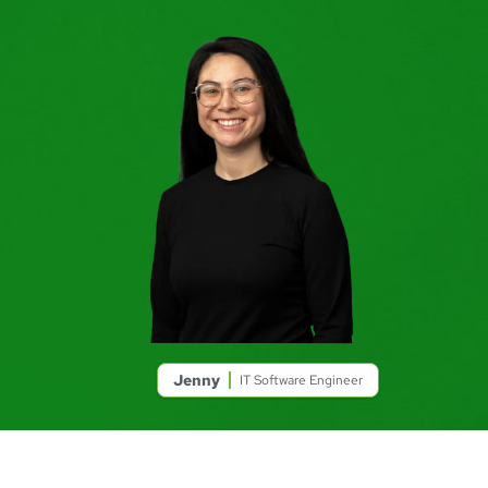
Jenny
IT Software Engineer