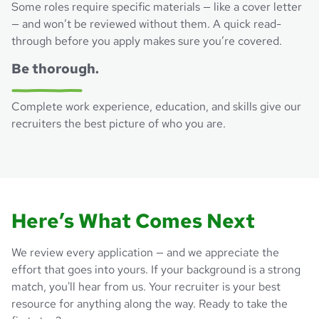
Some roles require specific materials — like a cover letter
— and won’t be reviewed without them. A quick read-
through before you apply makes sure you’re covered.
Be thorough.
Complete work experience, education, and skills give our
recruiters the best picture of who you are.
Here’s What Comes Next
We review every application — and we appreciate the
effort that goes into yours. If your background is a strong
match, you'll hear from us. Your recruiter is your best
resource for anything along the way. Ready to take the