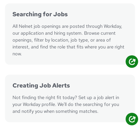
Searching for Jobs
All Nelnet job openings are posted through Workday,
our application and hiring system. Browse current
openings, filter by location, job type, or area of
interest, and find the role that fits where you are right
now.
Search Jobs
Creating Job Alerts
Not finding the right fit today? Set up a job alert in
your Workday profile. We'll do the searching for you
and notify you when something matches.
Create Alerts