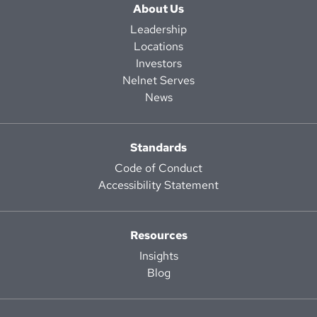
About Us
Leadership
Locations
Investors
Nelnet Serves
News
Standards
Code of Conduct
Accessibility Statement
Resources
Insights
Blog