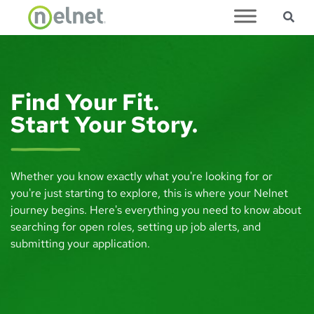
Sea
Skip to main content
Find Your Fit.
Start Your Story.
Whether you know exactly what you're looking for or
you're just starting to explore, this is where your Nelnet
journey begins. Here's everything you need to know about
searching for open roles, setting up job alerts, and
submitting your application.