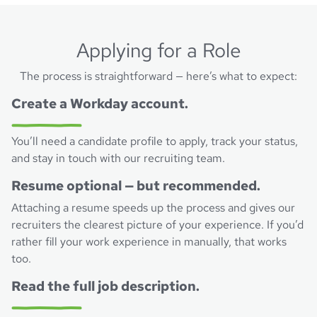
Applying for a Role
The process is straightforward — here’s what to expect:
Create a Workday account.
You’ll need a candidate profile to apply, track your status,
and stay in touch with our recruiting team.
Resume optional — but recommended.
Attaching a resume speeds up the process and gives our
recruiters the clearest picture of your experience. If you’d
rather fill your work experience in manually, that works
too.
Read the full job description.