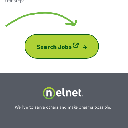
first step?
Search Jobs
We live to serve others and make dreams possible.