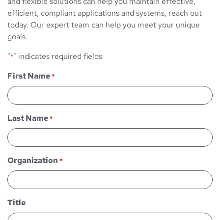
and flexible solutions can help you maintain effective,
efficient, compliant applications and systems, reach out
today. Our expert team can help you meet your unique
goals.
"
" indicates required fields
*
First Name
*
Last Name
*
Organization
*
Title