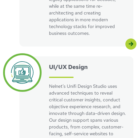
while at the same time re-
architecting and creating
applications in more modern
technology stacks for improved
business outcomes.
UI/UX Design
Nelnet’s Unifi Design Studio uses
advanced techniques to reveal
critical customer insights, conduct
objective experience research, and
innovate through data-driven design.
Our design support spans various
products, from complex, customer-
facing, self-service websites to