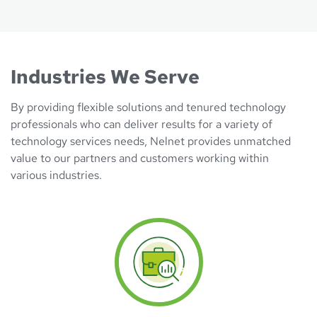
Industries We Serve
By providing flexible solutions and tenured technology
professionals who can deliver results for a variety of
technology services needs, Nelnet provides unmatched
value to our partners and customers working within
various industries.