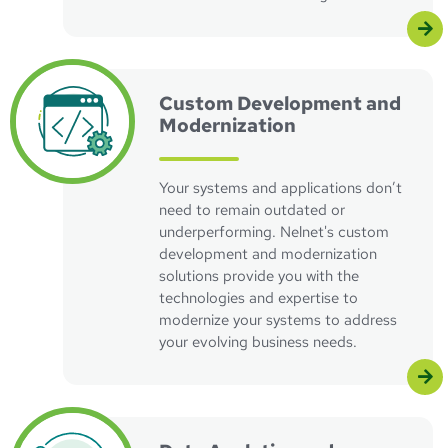
Visit the custom development and modernization pag
Custom Development and
Modernization
Your systems and applications don’t
need to remain outdated or
underperforming. Nelnet's custom
development and modernization
solutions provide you with the
technologies and expertise to
modernize your systems to address
your evolving business needs.