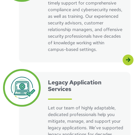
timely support for comprehensive
compliance and cybersecurity needs,
as well as training. Our experienced
security advisors, customer
relationship managers, and offensive
security professionals have decades
of knowledge working within
campus-based settings.
Visit IBM/iSeries Support Page
Legacy Application
Services
Let our team of highly adaptable,
dedicated professionals help you
mitigate, manage, and support your
legacy applications. We’ve supported
legacy applications for decades,