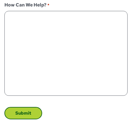
How Can We Help?
*
CAPTCHA
Submit