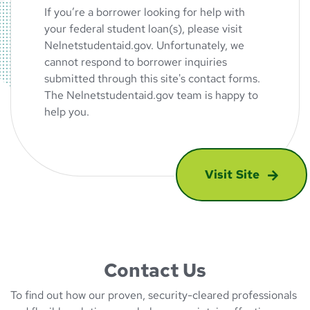
If you’re a borrower looking for help with
your federal student loan(s), please visit
Nelnetstudentaid.gov. Unfortunately, we
cannot respond to borrower inquiries
submitted through this site's contact forms.
The Nelnetstudentaid.gov team is happy to
help you.
Visit Site
: Are you looking
Contact Us
To find out how our proven, security-cleared professionals