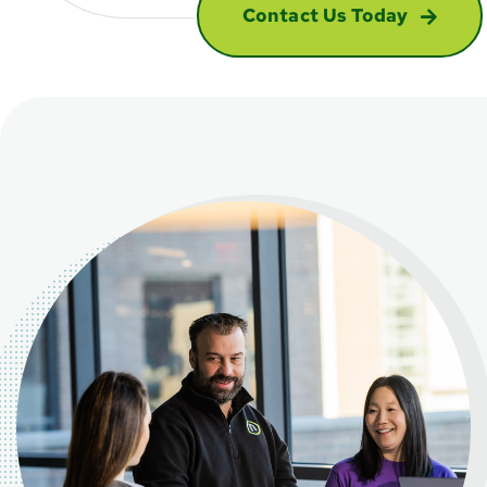
Contact Us Today