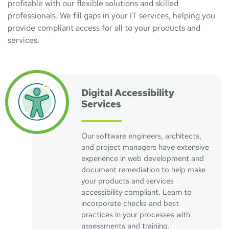
profitable with our flexible solutions and skilled
professionals. We fill gaps in your IT services, helping you
provide compliant access for all to your products and
services.
Visit Accessibility Solutions Page
Digital Accessibility
Services
Our software engineers, architects,
and project managers have extensive
experience in web development and
document remediation to help make
your products and services
accessibility compliant. Learn to
incorporate checks and best
practices in your processes with
assessments and training.