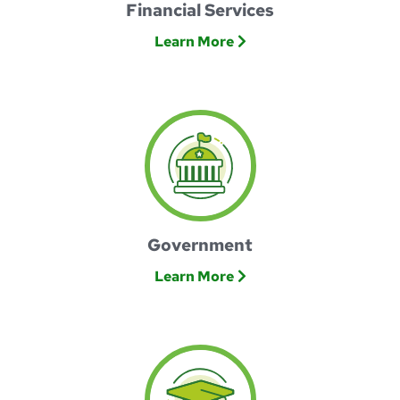
Financial Services
Learn More
Government
Learn More