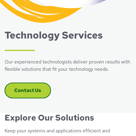
Technology Services
Our experienced technologists deliver proven results with
flexible solutions that fit your technology needs.
Contact Us
Explore Our Solutions
Keep your systems and applications efficient and