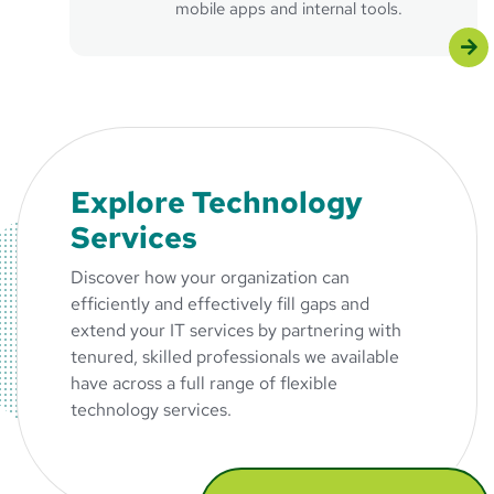
mobile apps and internal tools.
Explore Technology
Services
Discover how your organization can
efficiently and effectively fill gaps and
extend your IT services by partnering with
tenured, skilled professionals we available
have across a full range of flexible
technology services.