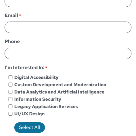
Email
*
Phone
I'm Interested In:
*
Digital Accessibility
Custom Development and Modernization
Data Analytics and Artificial Intelligence
Information Security
Legacy Application Services
UI/UX Design
Select All