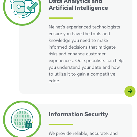
Data Analytics and
Artificial Intelligence
Nelnet’s experienced technologists
ensure you have the tools and
knowledge you need to make
informed decisions that mitigate
risks and enhance customer
experiences. Our specialists can help
you understand your data and how
to utilize it to gain a competitive
edge.
Visit Information Security Page
Information Security
We provide reliable, accurate, and