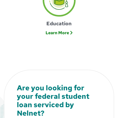
Education
Learn More
Are you looking for
your federal student
loan serviced by
Nelnet?