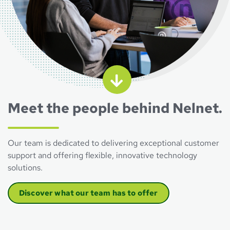
Meet the people behind Nelnet.
Our team is dedicated to delivering exceptional customer
support and offering flexible, innovative technology
solutions.
Discover what our team has to offer