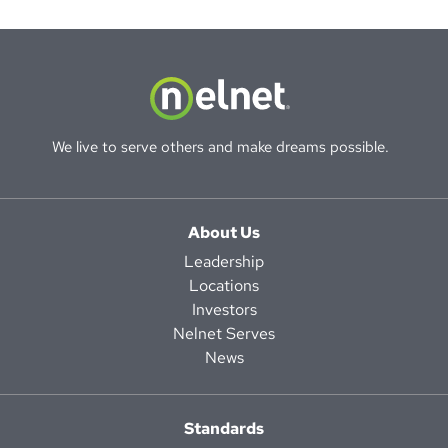
We live to serve others and make dreams possible.
About Us
Leadership
Locations
Investors
Nelnet Serves
News
Standards