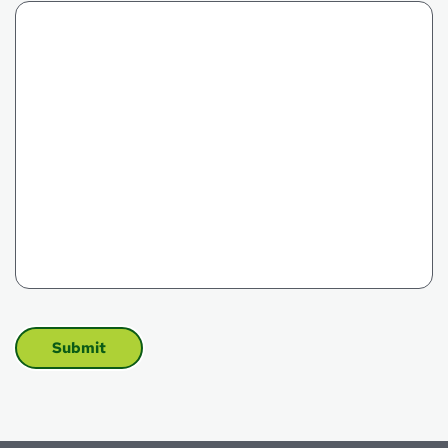
CAPTCHA
Submit