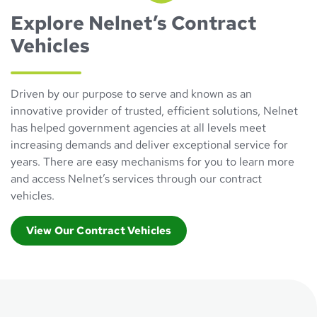
Explore Nelnet’s Contract
Vehicles
Driven by our purpose to serve and known as an
innovative provider of trusted, efficient solutions, Nelnet
has helped government agencies at all levels meet
increasing demands and deliver exceptional service for
years. There are easy mechanisms for you to learn more
and access Nelnet’s services through our contract
vehicles.
View Our Contract Vehicles