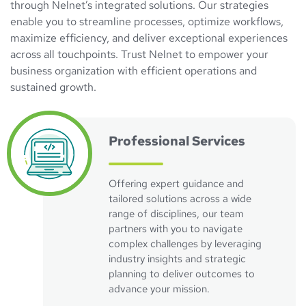
through Nelnet’s integrated solutions. Our strategies
enable you to streamline processes, optimize workflows,
maximize efficiency, and deliver exceptional experiences
across all touchpoints. Trust Nelnet to empower your
business organization with efficient operations and
sustained growth.
Professional Services
Offering expert guidance and
tailored solutions across a wide
range of disciplines, our team
partners with you to navigate
complex challenges by leveraging
industry insights and strategic
planning to deliver outcomes to
advance your mission.