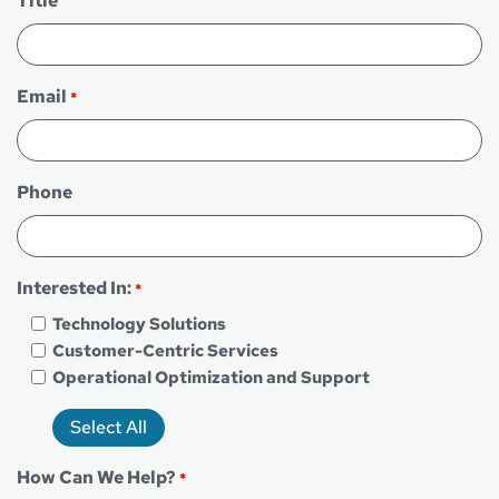
Title
Email
*
Phone
Interested In:
*
Technology Solutions
Customer-Centric Services
Operational Optimization and Support
Select All
How Can We Help?
*