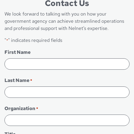
Contact Us
We look forward to talking with you on how your
government agency can achieve streamlined operations
and professional support with Nelnet’s expertise.
"
" indicates required fields
*
First Name
First
Last Name
*
Last
Organization
*