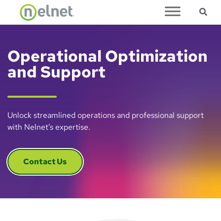
Sea
Skip to main content
Operational Optimization
and Support
Unlock streamlined operations and professional support
with Nelnet’s expertise.
Contact Us