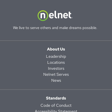
We live to serve others and make dreams possible.
About Us
Leadership
Locations
Investors
Nelnet Serves
News
Standards
Code of Conduct
Accessibility Statement