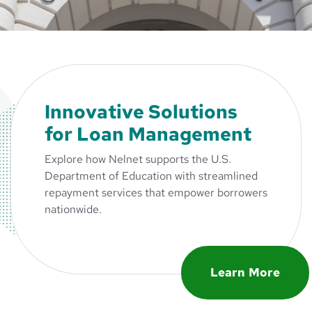
Innovative Solutions
for Loan Management
Explore how Nelnet supports the U.S.
Department of Education with streamlined
repayment services that empower borrowers
nationwide.
Learn More
about Innovativ