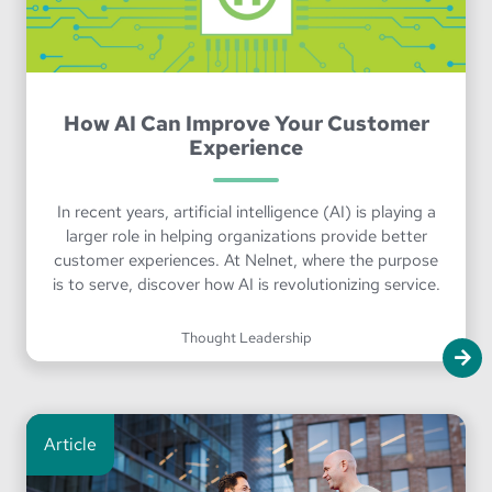
How AI Can Improve Your Customer
Experience
In recent years, artificial intelligence (AI) is playing a
larger role in helping organizations provide better
customer experiences. At Nelnet, where the purpose
is to serve, discover how AI is revolutionizing service.
Thought Leadership
Article