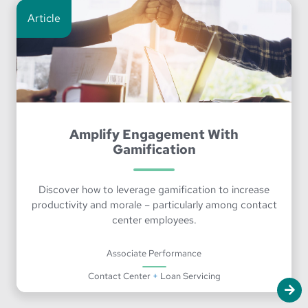
Article
Amplify Engagement With
Gamification
Discover how to leverage gamification to increase
productivity and morale – particularly among contact
center employees.
Associate Performance
Contact Center
+
Loan Servicing