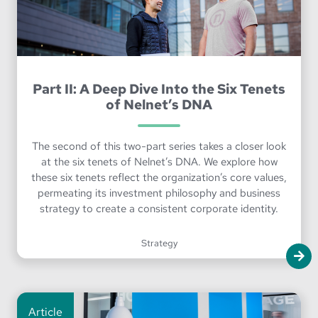
Part II: A Deep Dive Into the Six Tenets
of Nelnet’s DNA
The second of this two-part series takes a closer look
at the six tenets of Nelnet’s DNA. We explore how
these six tenets reflect the organization’s core values,
permeating its investment philosophy and business
strategy to create a consistent corporate identity.
Strategy
Article