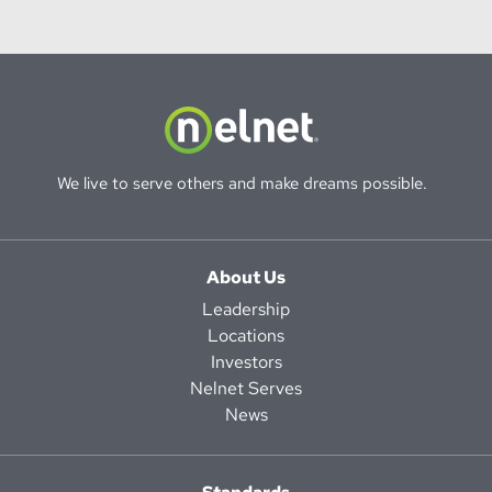
We live to serve others and make dreams possible.
About Us
Leadership
Locations
Investors
Nelnet Serves
News