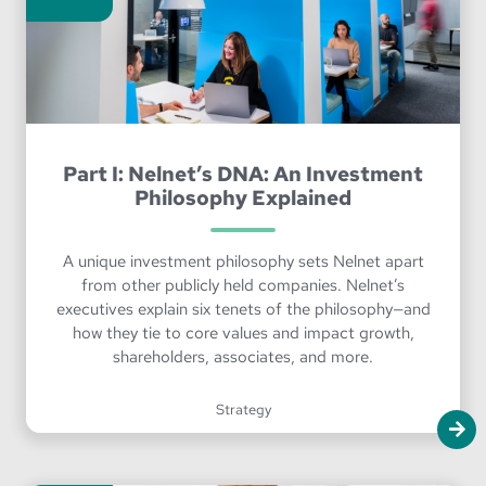
Part I: Nelnet’s DNA: An Investment
Philosophy Explained
A unique investment philosophy sets Nelnet apart
from other publicly held companies. Nelnet’s
executives explain six tenets of the philosophy—and
how they tie to core values and impact growth,
shareholders, associates, and more.
Strategy