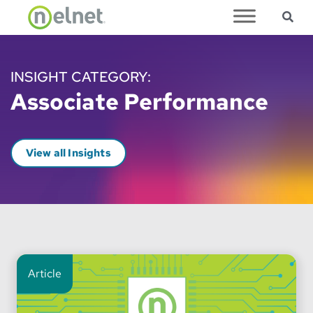
Sea
Skip to main content
INSIGHT CATEGORY:
Associate Performance
View all Insights
Article