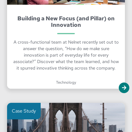
Building a New Focus (and Pillar) on
Innovation
A cross-functional team at Nelnet recently set out to
answer the question, “How do we make sure
innovation is part of everyday life for every
associate?” Discover what the team learned, and how
it spurred innovative thinking across the company.
Technology
Case Study