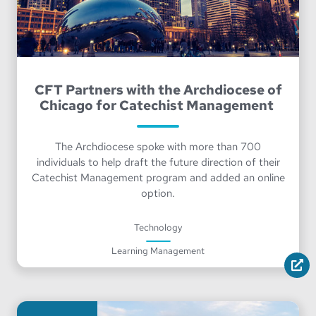
CFT Partners with the Archdiocese of
Chicago for Catechist Management
The Archdiocese spoke with more than 700
individuals to help draft the future direction of their
Catechist Management program and added an online
option.
Technology
Learning Management