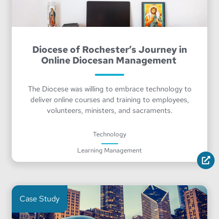
Diocese of Rochester’s Journey in
Online Diocesan Management
The Diocese was willing to embrace technology to
deliver online courses and training to employees,
volunteers, ministers, and sacraments.
Technology
Learning Management
Case Study