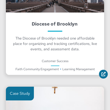
Diocese of Brooklyn
The Diocese of Brooklyn needed one affordable
place for organizing and tracking certifications, live
events, and assessment data.
Customer Success
Faith Community Engagement
+
Learning Management
Case Study