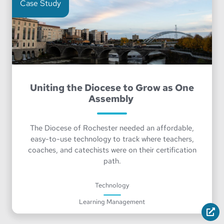
Case Study
Uniting the Diocese to Grow as One
Assembly
The Diocese of Rochester needed an affordable,
easy-to-use technology to track where teachers,
coaches, and catechists were on their certification
path.
Technology
Learning Management