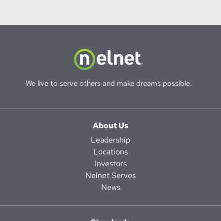
We live to serve others and make dreams possible.
About Us
Leadership
Locations
Investors
Nelnet Serves
News