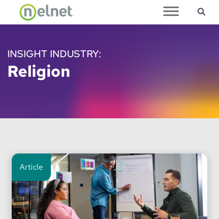
Sea
Skip to main content
INSIGHT INDUSTRY:
Religion
Article