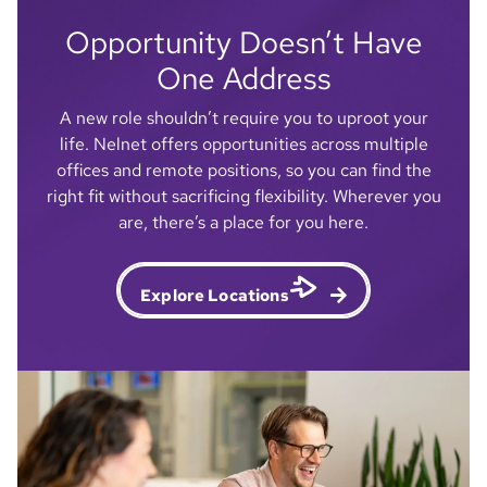
Nebraska town — it's a place where
Opportunity Doesn’t Have
everyone seems to know everyone who
knows someone else. And it makes the
One Address
community here feel really unique and
A new role shouldn’t require you to uproot your
special.
life. Nelnet offers opportunities across multiple
offices and remote positions, so you can find the
Lizzie
right fit without sacrificing flexibility. Wherever you
Engagement Specialist - Associate Experience
are, there’s a place for you here.
Explore Locations
I was able to earn my master's degree in
Organizational Leadership and Change
completely for free. I know Nelnet partners
with Colorado Technical University — and I
just can't believe it, honestly. I tell everyone,
go get your master's. It has helped me
advance in my career quicker, and I've been