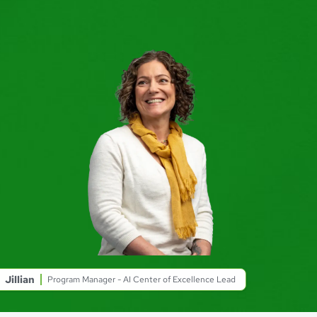
Jillian
Program Manager - AI Center of Excellence Lead