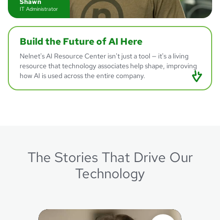
Shawn
IT Administrator
Build
the Future of AI
Here
Nelnet's AI Resource Center isn't just a tool — it's a living
resource that technology associates help shape, improving
how AI is used across the entire company.
The Stories That Drive Our
Jillian
Program Manager - AI Center of Excellence Lead
Technology