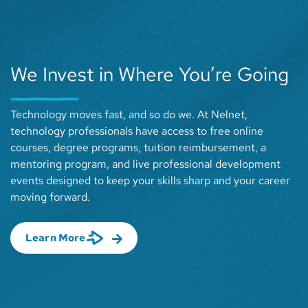
We Invest in Where You’re Going
Technology moves fast, and so do we. At Nelnet,
technology professionals have access to free online
courses, degree programs, tuition reimbursement, a
mentoring program, and live professional development
events designed to keep your skills sharp and your career
moving forward.
about We Invest in Where You’re Going
Learn More