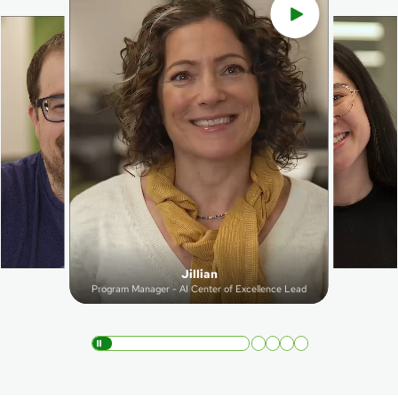
Jillian
Program Manager - AI Center of Excellence Lead