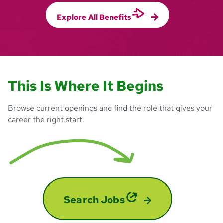
Explore All Benefits
This Is Where It Begins
Browse current openings and find the role that gives your
career the right start.
Search Jobs