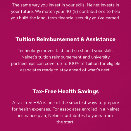
The same way you invest in your skills, Nelnet invests in
your future. We match your 401(k) contributions to help
you build the long-term financial security you've earned.
Tuition Reimbursement & Assistance
Technology moves fast, and so should your skills.
Nelnet's tuition reimbursement and university
partnerships can cover up to 100% of tuition for eligible
associates ready to stay ahead of what's next.
Tax-Free Health Savings
A tax-free HSA is one of the smartest ways to prepare
for health expenses. For associates enrolled in a Nelnet
insurance plan, Nelnet contributes to yours from
the start.