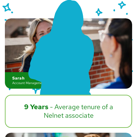
Sarah
Account Management
9 Years
- Average tenure of a
Nelnet associate