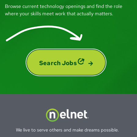
Browse current technology openings and find the role
I feel included and connected here at
where your skills meet work that actually matters.
Nelnet, and I feel like my job really matters
to the people I work with and the
organization. And that's a feeling you can't
replicate.
Lizzie
Search Jobs
Engagement Specialist - Associate Experience
Nelnet values people that raise their hand,
that step up. And I knew that if I leaned into
that — it's really true of anyone — you have
a lot of opportunity to grow with this
company.
We live to serve others and make dreams possible.