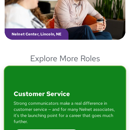
able to take what I learned and apply it
directly to my day-to-day responsibilities.
McKenzie
Software Engineering Manager
Nelnet Center, Lincoln, NE
Explore More Roles
I came in the door as a call center agent,
and I am now running onboarding for all of
Nelnet — and that's all because of the
opportunities I've had here and the leaders
who encouraged me.
Customer Service
Strong communicators make a real difference in
Lizzie
customer service — and for many Nelnet associates,
Engagement Specialist - Associate Experience
it's the launching point for a career that goes much
further.