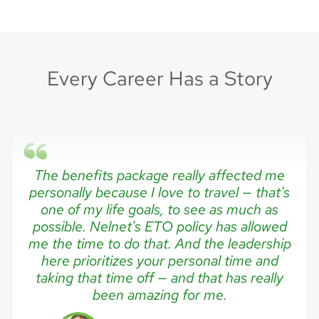
Every Career Has a Story
The benefits package really affected me
personally because I love to travel — that's
one of my life goals, to see as much as
possible. Nelnet's ETO policy has allowed
me the time to do that. And the leadership
here prioritizes your personal time and
taking that time off — and that has really
been amazing for me.