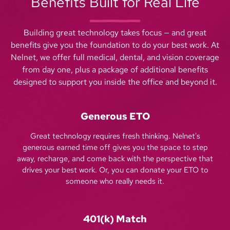
Benefits Built for Real Life
Building great technology takes focus — and great
benefits give you the foundation to do your best work. At
Nelnet, we offer full medical, dental, and vision coverage
from day one, plus a package of additional benefits
designed to support you inside the office and beyond it.
Generous ETO
Great technology requires fresh thinking. Nelnet's
generous earned time off gives you the space to step
away, recharge, and come back with the perspective that
drives your best work. Or, you can donate your ETO to
someone who really needs it.
401(k) Match