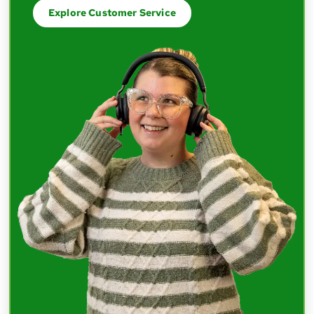
Explore Customer Service
The thing I love about Nelnet is the
communication and transparency. I've
worked at other organizations where
leaders were hesitant to share information
until they had all the answers — but I really
appreciate the openness, even when we
don't know everything.
Mark
Software Engineering Manager
I've had great connections because of the
mentorship program. I've met people
outside of my department that I wouldn't
normally have — who have helped me grow