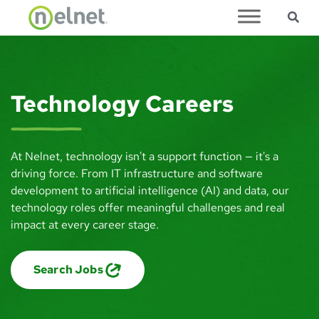
Sea
Skip to main content
Technology Careers
At Nelnet, technology isn't a support function — it's a
driving force. From IT infrastructure and software
development to artificial intelligence (AI) and data, our
technology roles offer meaningful challenges and real
impact at every career stage.
Search Jobs