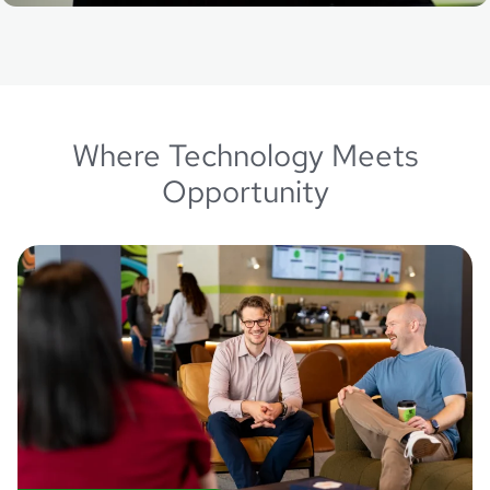
Where Technology Meets
Opportunity