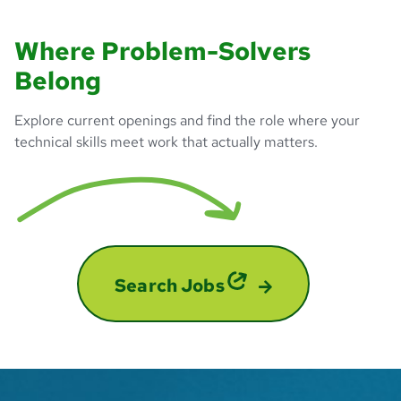
Where Problem-Solvers
Belong
Explore current openings and find the role where your
technical skills meet work that actually matters.
Search Jobs