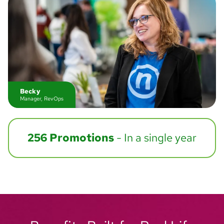
Becky
Manager, RevOps
256 Promotions
- In a single year