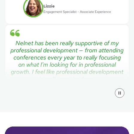
Lizzie
Engagement Specialist - Associate Experience
Nelnet has been really supportive of my
professional development — from attending
conferences every year to really focusing
on what I'm looking for in professional
growth. I feel like professional development
is really genuine here.
Mark
Software Engineering Manager
I often compare Nelnet to a small rural