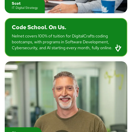
Scot
IT Digital Strategy
Code School.
On Us.
Nelnet covers 100% of tuition for DigitalCrafts coding
bootcamps, with programs in Software Development,
Cybersecurity, and AI starting every month, fully online.
Jenny
IT Software Engineer