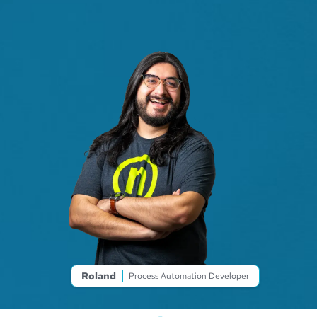
Roland
Process Automation Developer