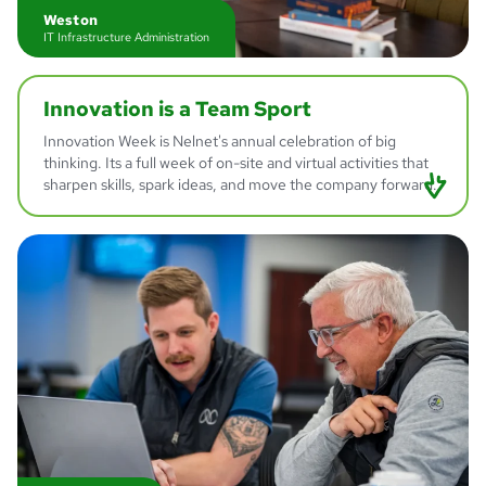
Weston
IT Infrastructure Administration
Innovation is a
Team Sport
Innovation Week is Nelnet's annual celebration of big
thinking. Its a full week of on-site and virtual activities that
sharpen skills, spark ideas, and move the company forward.
Brian
Director of Innovation