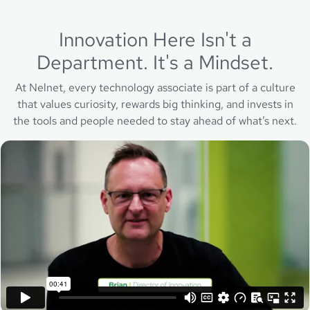
Innovation Here Isn't a
Department. It's a Mindset.
At Nelnet, every technology associate is part of a culture
that values curiosity, rewards big thinking, and invests in
the tools and people needed to stay ahead of what’s next.