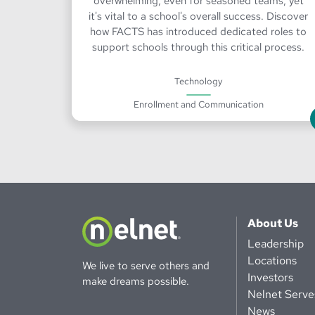
overwhelming, even for seasoned teams, yet
it's vital to a school's overall success. Discover
how FACTS has introduced dedicated roles to
support schools through this critical process.
Technology
Enrollment and Communication
About Us
Leadership
Locations
We live to serve others and
Investors
make dreams possible.
Nelnet Serve
News