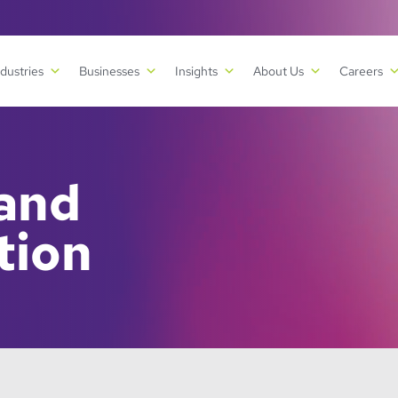
ndustries
Businesses
Insights
About Us
Careers
 and
tion