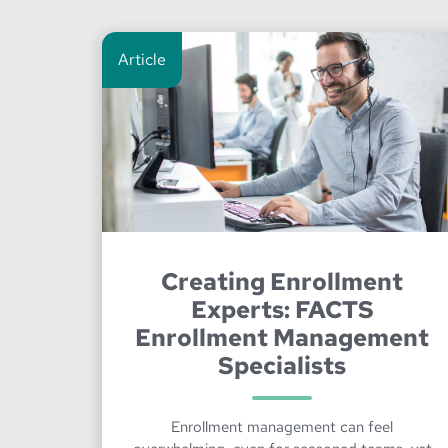
Article
Creating Enrollment
Experts: FACTS
Enrollment Management
Specialists
Enrollment management can feel