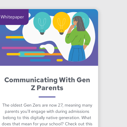
Whitepaper
Communicating With Gen
Z Parents
The oldest Gen Zers are now 27, meaning many
parents you’ll engage with during admissions
belong to this digitally native generation. What
does that mean for your school? Check out this