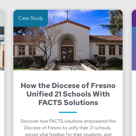
Case Study
How the Diocese of Fresno
Unified 21 Schools With
FACTS Solutions
Discover how FACTS solutions empowered the
Diocese of Fresno to unify their 21 schools,
secure vital funding for their students, and