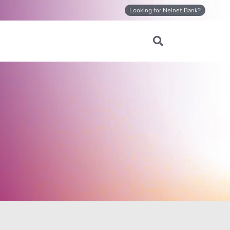
Looking for Nelnet Bank?
Search