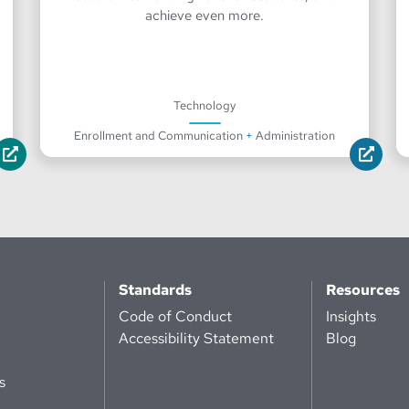
achieve even more.
Technology
Enrollment and Communication
+
Administration
Standards
Resources
Code of Conduct
Insights
Accessibility Statement
Blog
s