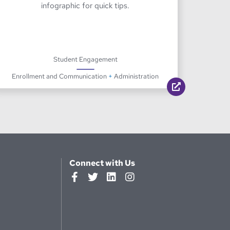
infographic for quick tips.
Student Engagement
Enrollment and Communication
+
Administration
Connect with Us