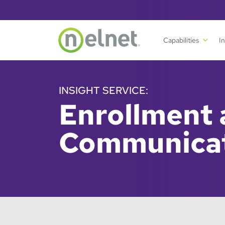
Skip to main content
Capabilities
I
INSIGHT SERVICE:
Enrollment
Communica