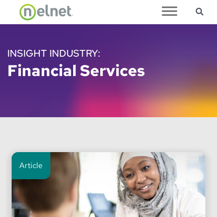
Sea
Skip to main content
INSIGHT INDUSTRY:
Financial Services
Article