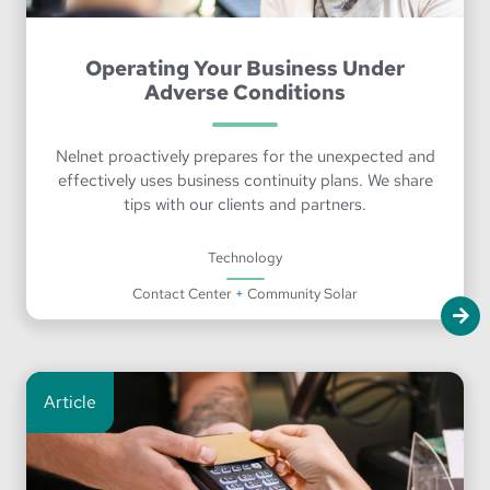
Operating Your Business Under
Adverse Conditions
Nelnet proactively prepares for the unexpected and
effectively uses business continuity plans. We share
tips with our clients and partners.
Technology
Contact Center
+
Community Solar
Article