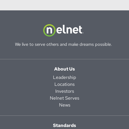
We live to serve others and make dreams possible.
About Us
Leadership
Locations
Investors
Nelnet Serves
News
Standards