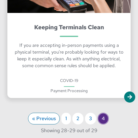
Keeping Terminals Clean
If you are accepting in-person payments using a
physical terminal, you're probably looking for ways to
keep it especially clean. As with anything electrical,
some common sense rules should be applied.
COVID-19
Payment Processing
« Previous
1
2
3
4
through
Showing 28-
29 out of 29