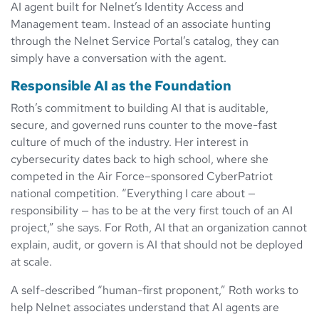
AI agent built for Nelnet’s Identity Access and
Management team. Instead of an associate hunting
through the Nelnet Service Portal’s catalog, they can
simply have a conversation with the agent.
Responsible AI as the Foundation
Roth’s commitment to building AI that is auditable,
secure, and governed runs counter to the move-fast
culture of much of the industry. Her interest in
cybersecurity dates back to high school, where she
competed in the Air Force–sponsored CyberPatriot
national competition. “Everything I care about —
responsibility — has to be at the very first touch of an AI
project,” she says. For Roth, AI that an organization cannot
explain, audit, or govern is AI that should not be deployed
at scale.
A self-described “human-first proponent,” Roth works to
help Nelnet associates understand that AI agents are