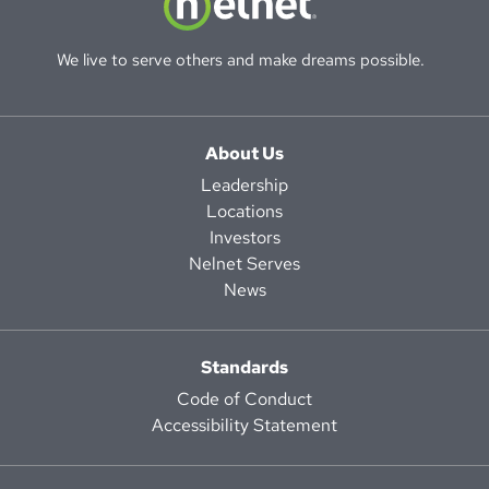
We live to serve others and make dreams possible.
About Us
Leadership
Locations
Investors
Nelnet Serves
News
Standards
Code of Conduct
Accessibility Statement