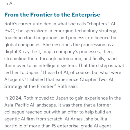
in AI.
From the Frontier to the Enterprise
Roth’s career unfolded in what she calls “chapters.” At
PwC, she specialized in emerging technology strategy,
touching cloud migrations and process intelligence for
global companies. She describes the progression as a
digital X-ray: first, map a company’s processes; then,
streamline them through automation; and finally, hand
them over to an intelligent system. That third step is what
led her to Japan. “I heard of AI, of course, but what were
AI agents? I labeled that experience Chapter Two: AI
Strategy at the Frontier,” Roth said.
In 2024, Roth moved to Japan to gain experience in the
Asia-Pacific AI landscape. It was there that a former
colleague reached out with an offer to help build an
agentic AI firm from scratch. At Arhasi, she built a
portfolio of more than 15 enterprise-grade AI agent