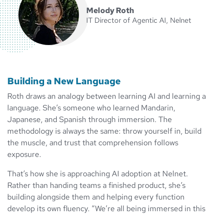
Melody Roth
IT Director of Agentic AI, Nelnet
Building a New Language
Roth draws an analogy between learning AI and learning a
language. She’s someone who learned Mandarin,
Japanese, and Spanish through immersion. The
methodology is always the same: throw yourself in, build
the muscle, and trust that comprehension follows
exposure.
That’s how she is approaching AI adoption at Nelnet.
Rather than handing teams a finished product, she’s
building alongside them and helping every function
develop its own fluency. “We’re all being immersed in this