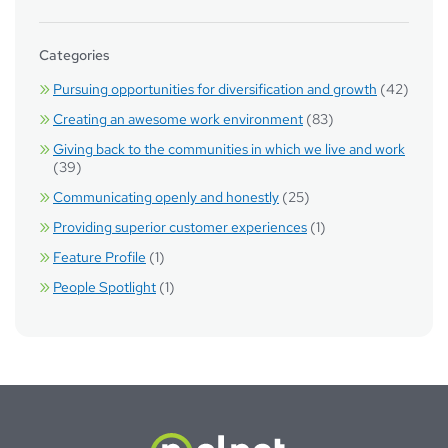
Categories
Pursuing opportunities for diversification and growth
(42)
Creating an awesome work environment
(83)
Giving back to the communities in which we live and work
(39)
Communicating openly and honestly
(25)
Providing superior customer experiences
(1)
Feature Profile
(1)
People Spotlight
(1)