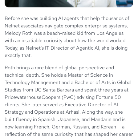
Before she was building AI agents that help thousands of
Nelnet associates navigate complex enterprise systems,
Melody Roth was a beach-raised kid from Los Angeles
with an insatiable curiosity about how the world worked.
Today, as Nelnet’s IT Director of Agentic AI, she is doing
exactly that.
Roth brings a rare blend of global perspective and
technical depth. She holds a Master of Science in
Technology Management and a Bachelor of Arts in Global
Studies from UC Santa Barbara and spent three years at
PricewaterhouseCoopers (PwC) advising Fortune 50
clients. She later served as Executive Director of AI
Strategy and Operations at Arhasi. Along the way, she
built fluency in Spanish, Japanese, and Mandarin and is
now learning French, German, Russian, and Korean — a
reflection of the same curiosity that has shaped her career