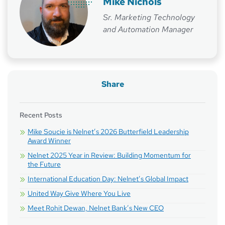
Mike Nichols
Sr. Marketing Technology
and Automation Manager
Share
Recent Posts
Mike Soucie is Nelnet’s 2026 Butterfield Leadership
Award Winner
Nelnet 2025 Year in Review: Building Momentum for
the Future
International Education Day: Nelnet’s Global Impact
United Way Give Where You Live
Meet Rohit Dewan, Nelnet Bank’s New CEO