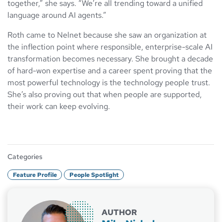
together,” she says. “We’re all trending toward a unified
language around AI agents.”
Roth came to Nelnet because she saw an organization at
the inflection point where responsible, enterprise-scale AI
transformation becomes necessary. She brought a decade
of hard-won expertise and a career spent proving that the
most powerful technology is the technology people trust.
She’s also proving out that when people are supported,
their work can keep evolving.
Categories
Feature Profile
People Spotlight
AUTHOR