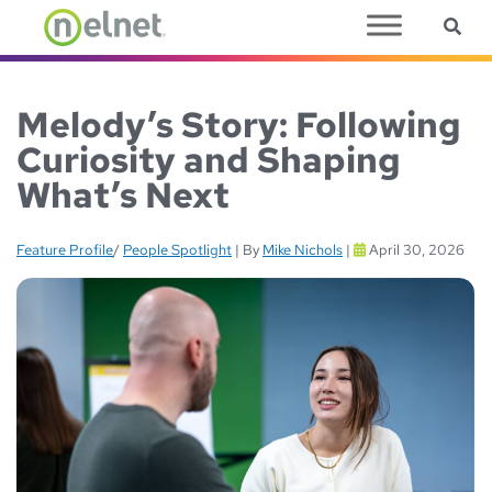
Sea
Skip to main content
Melody’s Story: Following
Curiosity and Shaping
What’s Next
Feature Profile
/
People Spotlight
|
By
Mike Nichols
|
April 30, 2026