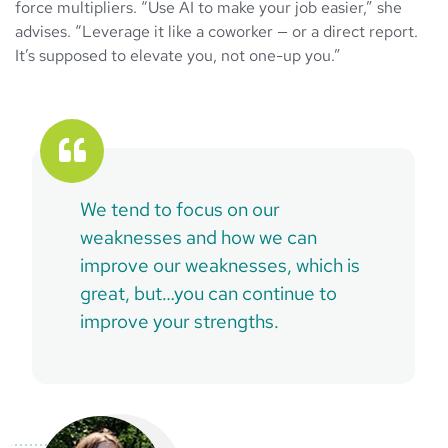
force multipliers. “Use AI to make your job easier,” she
advises. “Leverage it like a coworker — or a direct report.
It’s supposed to elevate you, not one-up you.”
We tend to focus on our
weaknesses and how we can
improve our weaknesses, which is
great, but…you can continue to
improve your strengths.