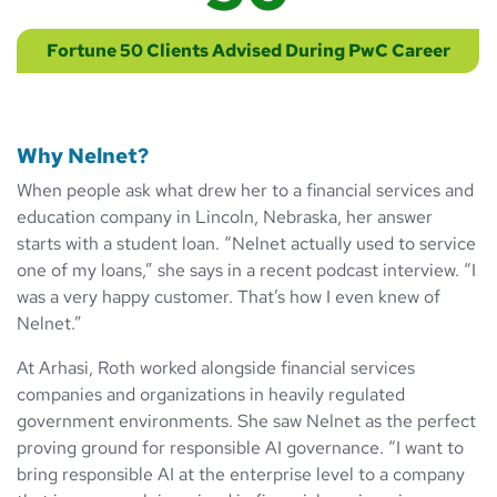
Fortune 50 Clients Advised During PwC Career
Why Nelnet?
When people ask what drew her to a financial services and
education company in Lincoln, Nebraska, her answer
starts with a student loan. “Nelnet actually used to service
one of my loans,” she says in a recent podcast interview. “I
was a very happy customer. That’s how I even knew of
Nelnet.”
At Arhasi, Roth worked alongside financial services
companies and organizations in heavily regulated
government environments. She saw Nelnet as the perfect
proving ground for responsible AI governance. “I want to
bring responsible AI at the enterprise level to a company