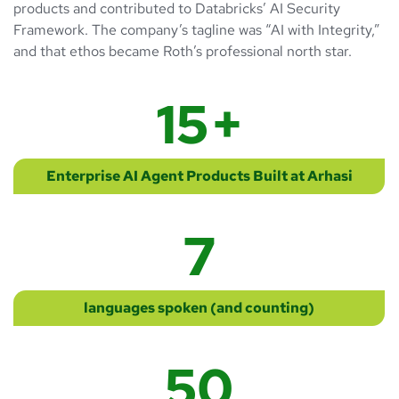
products and contributed to Databricks’ AI Security
Framework. The company’s tagline was “AI with Integrity,”
and that ethos became Roth’s professional north star.
15
+
Enterprise AI Agent Products Built at Arhasi
7
languages spoken (and counting)
50