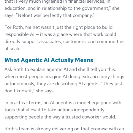
that is very much ingrained in financial services, in
education, and in relationship to the government,” she
says. “Nelnet was perfectly that company.”
For Roth, Nelnet wasn’t just the right place to build
responsible AI — it was a place where that work could
directly support associates, customers, and communities
at scale.
What Agentic AI Actually Means
Ask Roth to explain agentic AI and she’ll tell you this:
when most people imagine AI doing extraordinary things
autonomously, they are describing AI agents. “They just
don’t know it,” she says.
In practical terms, an AI agent is a model equipped with
tools that allow it to take actions independently —
supporting people the way a trusted coworker would.
Roth’s team is already delivering on that promise with an