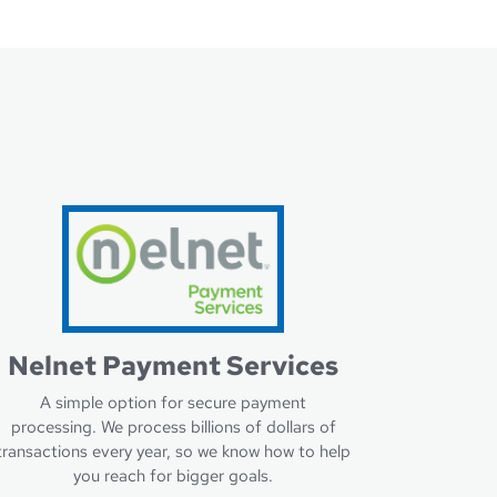
Nelnet Payment Services
A simple option for secure payment
processing. We process billions of dollars of
transactions every year, so we know how to help
you reach for bigger goals.