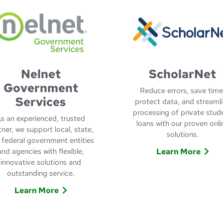
Nelnet
ScholarNet
Government
Reduce errors, save time
Services
protect data, and streaml
processing of private stud
s an experienced, trusted
loans with our proven onli
tner, we support local, state,
solutions.
 federal government entities
and agencies with flexible,
Learn More
innovative solutions and
Learn More
outstanding service.
Learn More
about Nelnet Government Services