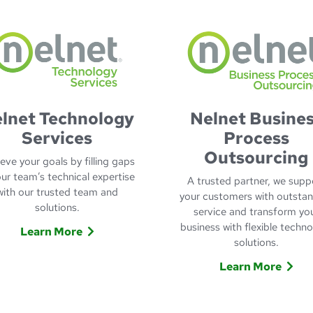
lnet Technology
Nelnet Busine
Services
Process
Outsourcing
eve your goals by filling gaps
our team’s technical expertise
A trusted partner, we supp
with our trusted team and
your customers with outsta
solutions.
service and transform yo
business with flexible techn
Learn More
solutions.
Learn More about Nelnet Technology Services
onsumer Services
Learn More
Learn more