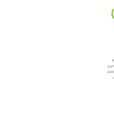
A
par
and