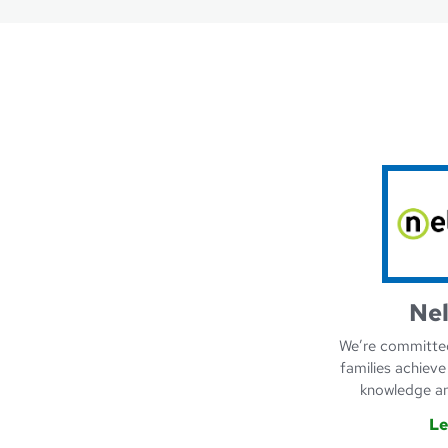
Ne
We’re committed
families achieve
knowledge an
Le