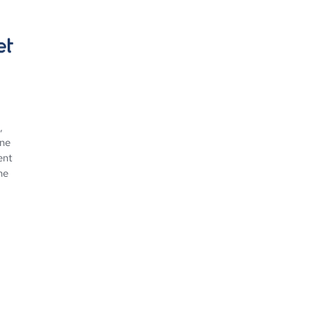
,
ine
ent
ne
 about ScholarNet