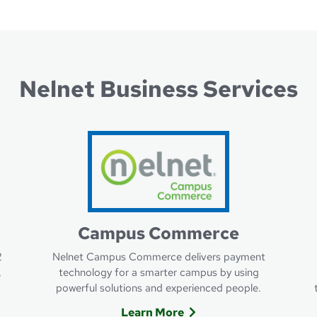
Nelnet Business Services
Campus Commerce
2
Nelnet Campus Commerce delivers payment
,
technology for a smarter campus by using
powerful solutions and experienced people.
Learn More