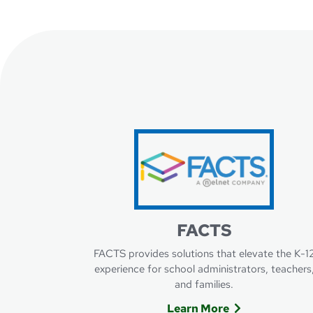
FACTS
FACTS provides solutions that elevate the K-1
experience for school administrators, teachers
and families.
Learn More