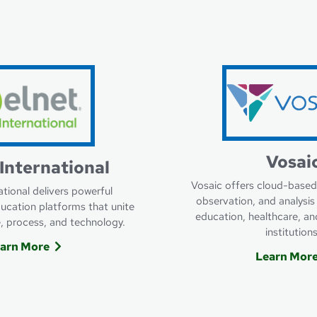
ACTS
Learn More About Campus C
Vosai
International
Vosaic offers cloud-based
ational delivers powerful
observation, and analysis 
cation platforms that unite
education, healthcare, an
e, process, and technology.
institutions
arn More
Learn Mor
Nelnet International
Lear