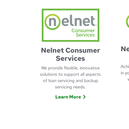
Ne
Nelnet Consumer
Services
Achi
We provide flexible, innovative
in y
solutions to support all aspects
of loan servicing and backup
servicing needs.
Learn More
Learn more about Nelnet C