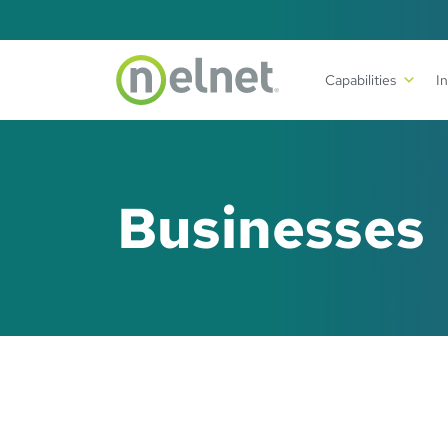
Skip to main content
Capabilities
I
Businesses