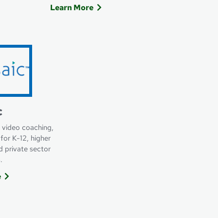
Learn More
ommerce
Learn more about Nelnet Payment Servi
c
 video coaching,
for K-12, higher
d private sector
.
e
n More about Vosaic