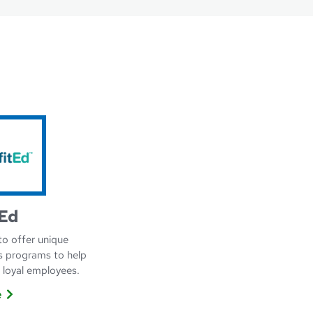
Ed
to offer unique
s programs to help
, loyal employees.
e