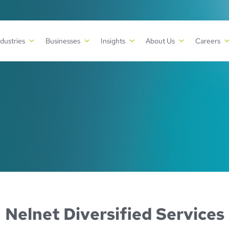
ndustries
Businesses
Insights
About Us
Careers
Nelnet Diversified Services