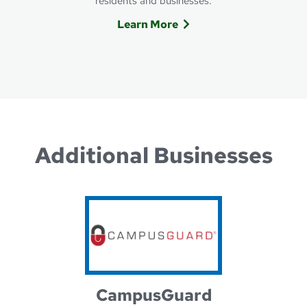
residents and businesses.
Learn More
Learn more about ALLO Comm
Additional Businesses
CampusGuard