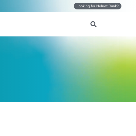
Looking for Nelnet Bank?
Search