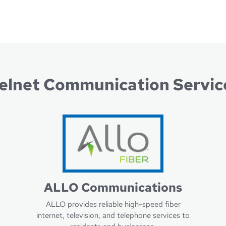
Lear
Learn more about Nelnet Bank
elnet Communication Servic
ALLO Communications
ALLO provides reliable high-speed fiber
internet, television, and telephone services to