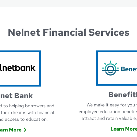
Nelnet Financial Services
Benefit
lnet Bank
We make it easy for you 
 to helping borrowers and
employee education benefit
 their dreams with financial
attract and retain valuable
d access to education.
Learn Mor
arn More