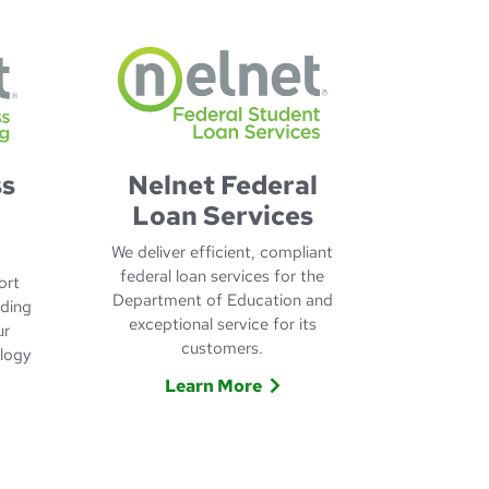
ss
Nelnet Federal
Loan Services
We deliver efficient, compliant
federal loan services for the
ort
Department of Education and
nding
exceptional service for its
ur
customers.
ology
Learn More
Learn More about Nelnet Federal 
 about Nelnet Business Process Outsourcing