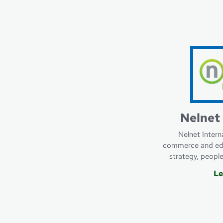
Learn more about F
Nelnet 
Nelnet Intern
commerce and edu
strategy, peopl
Le