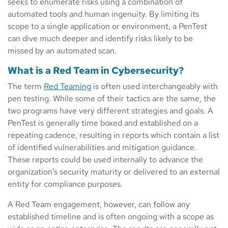
seeks to enumerate risks using a combination of
automated tools and human ingenuity. By limiting its
scope to a single application or environment, a PenTest
can dive much deeper and identify risks likely to be
missed by an automated scan.
What is a Red Team in Cybersecurity?
The term
Red Teaming
is often used interchangeably with
pen testing. While some of their tactics are the same, the
two programs have very different strategies and goals. A
PenTest is generally time boxed and established on a
repeating cadence, resulting in reports which contain a list
of identified vulnerabilities and mitigation guidance.
These reports could be used internally to advance the
organization’s security maturity or delivered to an external
entity for compliance purposes.
A Red Team engagement, however, can follow any
established timeline and is often ongoing with a scope as