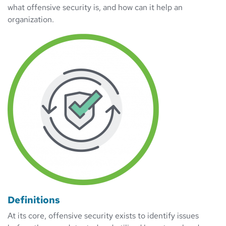
what offensive security is, and how can it help an
organization.
Definitions
At its core, offensive security exists to identify issues