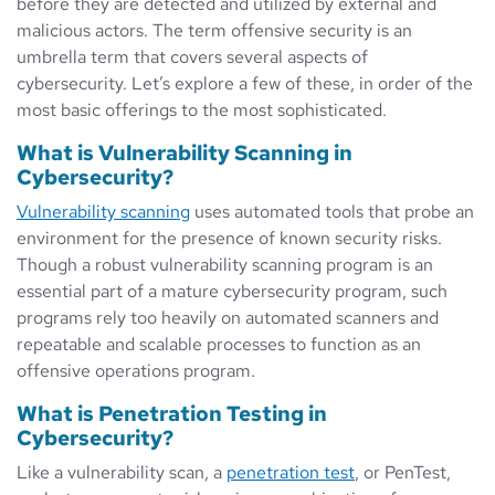
before they are detected and utilized by external and
malicious actors. The term offensive security is an
umbrella term that covers several aspects of
cybersecurity. Let’s explore a few of these, in order of the
most basic offerings to the most sophisticated.
What is Vulnerability Scanning in
Cybersecurity?
Vulnerability scanning
uses automated tools that probe an
environment for the presence of known security risks.
Though a robust vulnerability scanning program is an
essential part of a mature cybersecurity program, such
programs rely too heavily on automated scanners and
repeatable and scalable processes to function as an
offensive operations program.
What is Penetration Testing in
Cybersecurity?
Like a vulnerability scan, a
penetration test
, or PenTest,