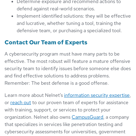
Determine exposure and recommend actions to
defend against real-world scenarios.
Implement identified solutions: they will be effective
and lucrative, whether tuning a tool, training the
defensive team, or purchasing a specialized tool.
Contact Our Team of Experts
A cybersecurity program must have many parts to be
effective. The most robust will feature a mature offensive
security team to identify issues before someone else does
and find effective solutions to address problems.
Remember: The best defense is a good offense.
Learn more about Nelnet’s
information security expertise
,
or
reach out
to our proven team of experts for assistance
with training, support, or services to protect your
organization. Nelnet also owns
CampusGuard
, a company
that specializes in services like penetration testing and
cybersecurity assessments for universities, government