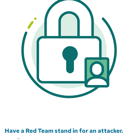
Have a Red Team stand in for an attacker.