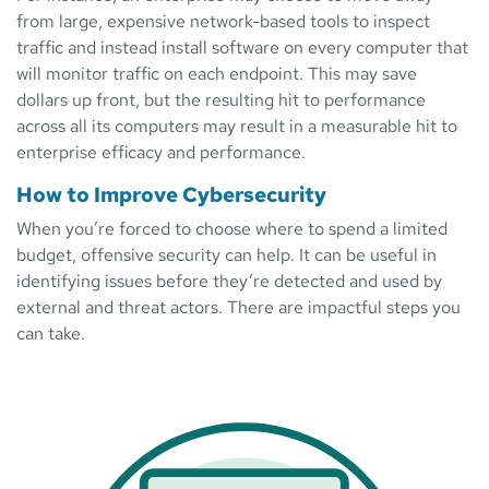
from large, expensive network-based tools to inspect
traffic and instead install software on every computer that
will monitor traffic on each endpoint. This may save
dollars up front, but the resulting hit to performance
across all its computers may result in a measurable hit to
enterprise efficacy and performance.
How to Improve Cybersecurity
When you’re forced to choose where to spend a limited
budget, offensive security can help. It can be useful in
identifying issues before they’re detected and used by
external and threat actors. There are impactful steps you
can take.