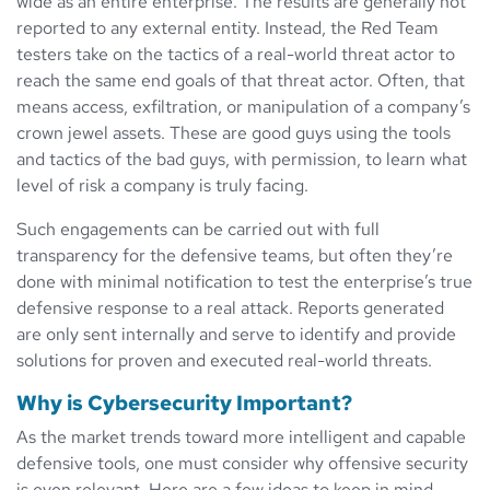
wide as an entire enterprise. The results are generally not
reported to any external entity. Instead, the Red Team
testers take on the tactics of a real-world threat actor to
reach the same end goals of that threat actor. Often, that
means access, exfiltration, or manipulation of a company’s
crown jewel assets. These are good guys using the tools
and tactics of the bad guys, with permission, to learn what
level of risk a company is truly facing.
Such engagements can be carried out with full
transparency for the defensive teams, but often they’re
done with minimal notification to test the enterprise’s true
defensive response to a real attack. Reports generated
are only sent internally and serve to identify and provide
solutions for proven and executed real-world threats.
Why is Cybersecurity Important?
As the market trends toward more intelligent and capable
defensive tools, one must consider why offensive security
is even relevant. Here are a few ideas to keep in mind.