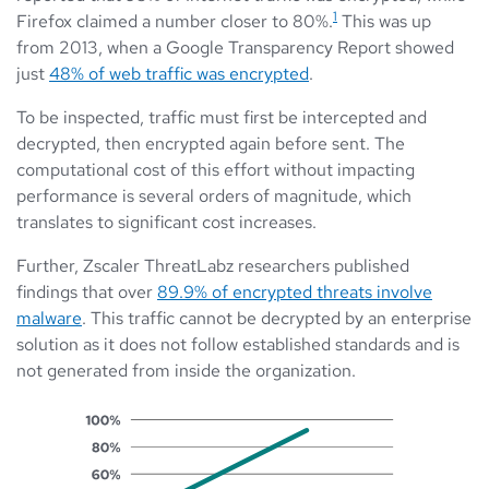
1
Firefox claimed a number closer to 80%.
This was up
from 2013, when a Google Transparency Report showed
just
48% of web traffic was encrypted
.
To be inspected, traffic must first be intercepted and
decrypted, then encrypted again before sent. The
computational cost of this effort without impacting
performance is several orders of magnitude, which
translates to significant cost increases.
Further, Zscaler ThreatLabz researchers published
findings that over
89.9% of encrypted threats involve
malware
. This traffic cannot be decrypted by an enterprise
solution as it does not follow established standards and is
not generated from inside the organization.