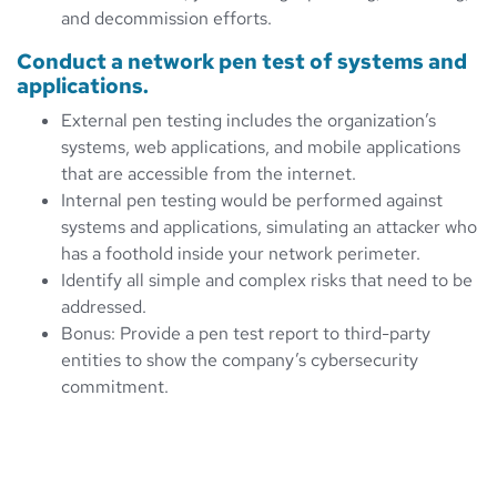
and decommission efforts.
Conduct a network pen test of systems and
applications.
External pen testing includes the organization’s
systems, web applications, and mobile applications
that are accessible from the internet.
Internal pen testing would be performed against
systems and applications, simulating an attacker who
has a foothold inside your network perimeter.
Identify all simple and complex risks that need to be
addressed.
Bonus: Provide a pen test report to third-party
entities to show the company’s cybersecurity
commitment.