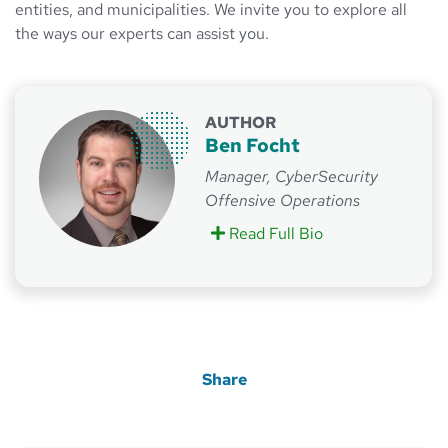
entities, and municipalities. We invite you to explore all
the ways our experts can assist you.
AUTHOR
Ben Focht
Manager, CyberSecurity
Offensive Operations
Read Full Bio
on Ben Focht
Share