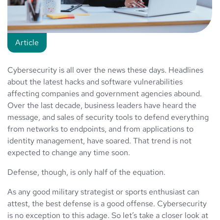
Article
Cybersecurity is all over the news these days. Headlines
about the latest hacks and software vulnerabilities
affecting companies and government agencies abound.
Over the last decade, business leaders have heard the
message, and sales of security tools to defend everything
from networks to endpoints, and from applications to
identity management, have soared. That trend is not
expected to change any time soon.
Defense, though, is only half of the equation.
As any good military strategist or sports enthusiast can
attest, the best defense is a good offense. Cybersecurity
is no exception to this adage. So let’s take a closer look at