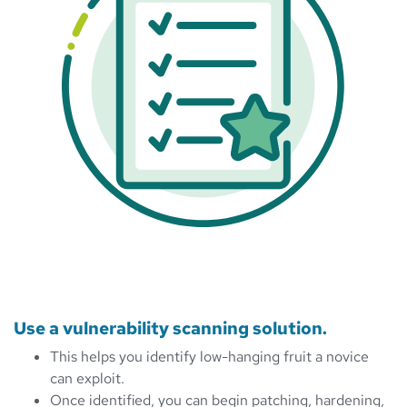
Use a vulnerability scanning solution.
This helps you identify low-hanging fruit a novice
can exploit.
Once identified, you can begin patching, hardening,