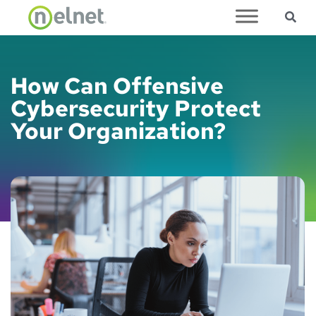
Sea
Skip to main content
How Can Offensive
Cybersecurity Protect
Your Organization?