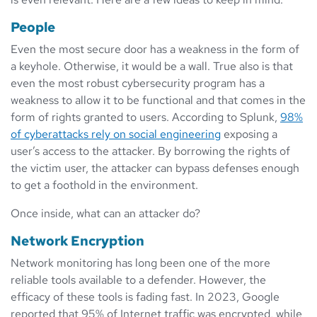
People
Even the most secure door has a weakness in the form of
a keyhole. Otherwise, it would be a wall. True also is that
even the most robust cybersecurity program has a
weakness to allow it to be functional and that comes in the
form of rights granted to users. According to Splunk,
98%
of cyberattacks rely on social engineering
exposing a
user’s access to the attacker. By borrowing the rights of
the victim user, the attacker can bypass defenses enough
to get a foothold in the environment.
Once inside, what can an attacker do?
Network Encryption
Network monitoring has long been one of the more
reliable tools available to a defender. However, the
efficacy of these tools is fading fast. In 2023, Google
reported that 95% of Internet traffic was encrypted, while