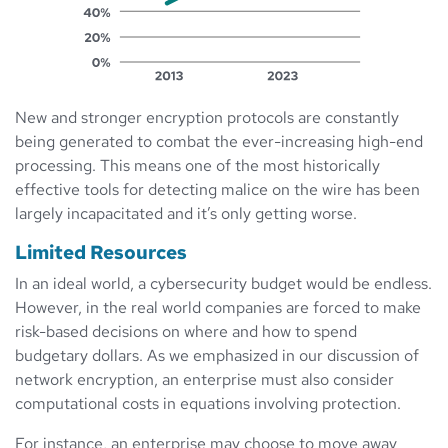
New and stronger encryption protocols are constantly
being generated to combat the ever-increasing high-end
processing. This means one of the most historically
effective tools for detecting malice on the wire has been
largely incapacitated and it’s only getting worse.
Limited Resources
In an ideal world, a cybersecurity budget would be endless.
However, in the real world companies are forced to make
risk-based decisions on where and how to spend
budgetary dollars. As we emphasized in our discussion of
network encryption, an enterprise must also consider
computational costs in equations involving protection.
For instance, an enterprise may choose to move away