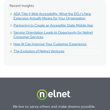
Recent Insights
ADA Title II Web Accessibility: What the DOJ’s New
Extension Actually Means for Your Organization
Partnering to Create an Accessible State Mobile App
Service Orientation Leads to Opportunity for Nelnet
Consumer Services
How AI Can Improve Your Customer Experience
The Evolution of Nelnet Ventures
We live to serve others and make dreams possible.