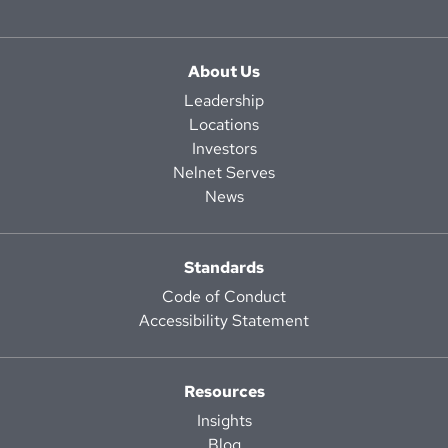
About Us
Leadership
Locations
Investors
Nelnet Serves
News
Standards
Code of Conduct
Accessibility Statement
Resources
Insights
Blog