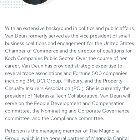
With an extensive background in politics and public affairs,
Van Deun formerly served as the vice president of small
business coalitions and engagement for the United States
Chamber of Commerce and the director of coalitions for
Koch Companies Public Sector. Over the course of her
career, Van Deun has provided strategic expertise to
several trade associations and Fortune 500 companies
including 3M, DCI Group, Pillsbury, and the Property
Casualty Insurers Association (PCI). She is currently the
president of Nebraska Tech Collaborative. Van Deun will
serve on the People Development and Compensation
committee, the Nominating and Corporate Governance
committee, and the Compliance committee.
Peterson is the managing member of The Magnolia
Group, which is the general partner of Magnolia Capital