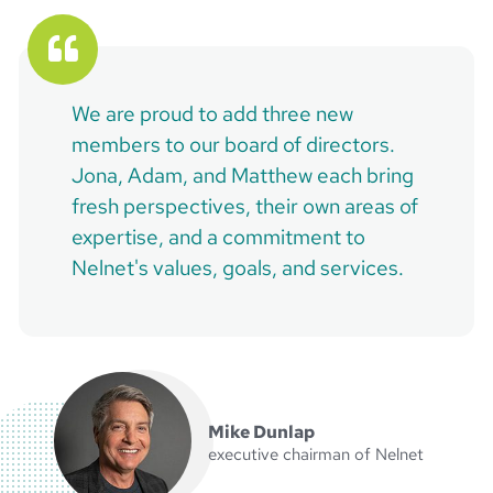
We are proud to add three new
members to our board of directors.
Jona, Adam, and Matthew each bring
fresh perspectives, their own areas of
expertise, and a commitment to
Nelnet's values, goals, and services.
Mike Dunlap
executive chairman of Nelnet