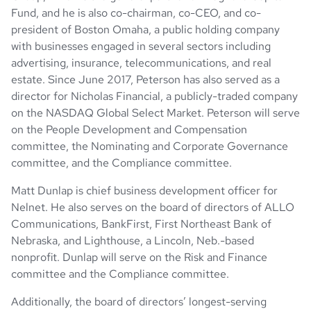
Fund, and he is also co-chairman, co-CEO, and co-
president of Boston Omaha, a public holding company
with businesses engaged in several sectors including
advertising, insurance, telecommunications, and real
estate. Since June 2017, Peterson has also served as a
director for Nicholas Financial, a publicly-traded company
on the NASDAQ Global Select Market. Peterson will serve
on the People Development and Compensation
committee, the Nominating and Corporate Governance
committee, and the Compliance committee.
Matt Dunlap is chief business development officer for
Nelnet. He also serves on the board of directors of ALLO
Communications, BankFirst, First Northeast Bank of
Nebraska, and Lighthouse, a Lincoln, Neb.-based
nonprofit. Dunlap will serve on the Risk and Finance
committee and the Compliance committee.
Additionally, the board of directors’ longest-serving