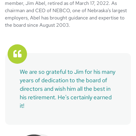
member, Jim Abel, retired as of March 17, 2022. As
chairman and CEO of NEBCO, one of Nebraska’s largest
employers, Abel has brought guidance and expertise to
the board since August 2003.
We are so grateful to Jim for his many
years of dedication to the board of
directors and wish him all the best in
his retirement. He's certainly earned
it!