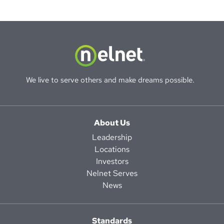
We live to serve others and make dreams possible.
About Us
Leadership
Locations
Investors
Nelnet Serves
News
Standards