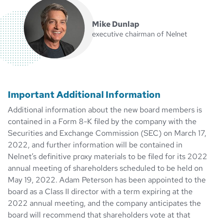
Mike Dunlap
executive chairman of Nelnet
Important Additional Information
Additional information about the new board members is
contained in a Form 8-K filed by the company with the
Securities and Exchange Commission (SEC) on March 17,
2022, and further information will be contained in
Nelnet’s definitive proxy materials to be filed for its 2022
annual meeting of shareholders scheduled to be held on
May 19, 2022. Adam Peterson has been appointed to the
board as a Class II director with a term expiring at the
2022 annual meeting, and the company anticipates the
board will recommend that shareholders vote at that