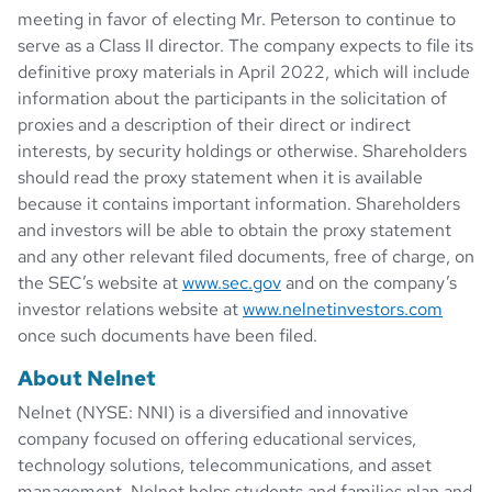
meeting in favor of electing Mr. Peterson to continue to
serve as a Class II director. The company expects to file its
definitive proxy materials in April 2022, which will include
information about the participants in the solicitation of
proxies and a description of their direct or indirect
interests, by security holdings or otherwise. Shareholders
should read the proxy statement when it is available
because it contains important information. Shareholders
and investors will be able to obtain the proxy statement
and any other relevant filed documents, free of charge, on
the SEC’s website at
www.sec.gov
and on the company’s
investor relations website at
www.nelnetinvestors.com
once such documents have been filed.
About Nelnet
Nelnet (NYSE: NNI) is a diversified and innovative
company focused on offering educational services,
technology solutions, telecommunications, and asset
management. Nelnet helps students and families plan and