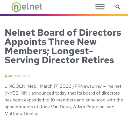
Sea
Skip to main content
Nelnet Board of Directors
Appoints Three New
Members; Longest-
Serving Director Retires
March 17, 2022
LINCOLN, Neb., March 17, 2022 /PRNewswire/ — Nelnet
(NYSE: NNI) announced today that its board of directors
has been expanded to 10 members and enhanced with the
appointments of Jona Van Deun, Adam Peterson, and
Matthew Dunlap.