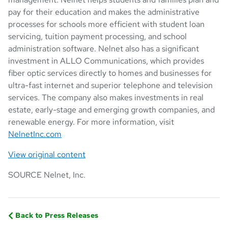
pay for their education and makes the administrative
processes for schools more efficient with student loan
servicing, tuition payment processing, and school
administration software. Nelnet also has a significant
investment in ALLO Communications, which provides
fiber optic services directly to homes and businesses for
ultra-fast internet and superior telephone and television
services. The company also makes investments in real
estate, early-stage and emerging growth companies, and
renewable energy. For more information, visit
NelnetInc.com
View original content
SOURCE Nelnet, Inc.
Back to Press Releases