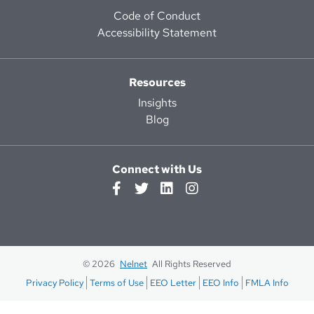
Code of Conduct
Accessibility Statement
Resources
Insights
Blog
Connect with Us
© 2026
Nelnet
All Rights Reserved
Privacy Policy
Terms of Use
EEO Letter
EEO Info
FMLA Info