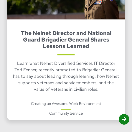
The Nelnet Director and National
Guard Brigadier General Shares
Lessons Learned
Learn what Nelnet Diversified Services IT Director
Tod Fenner, recently promoted to Brigadier General,
has to say about leading through learning, how Nelnet
supports veterans and servicemembers, and the
value of veterans in civilian roles.
Creating an Awesome Work Environment
Community Service