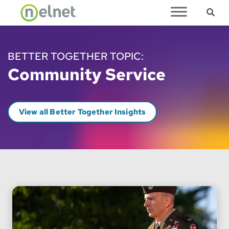
Sea
Skip to main content
BETTER TOGETHER TOPIC:
Community Service
View all Better Together Insights