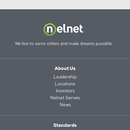
We live to serve others and make dreams possible.
About Us
Leadership
Locations
Investors
Nelnet Serves
News
Standards