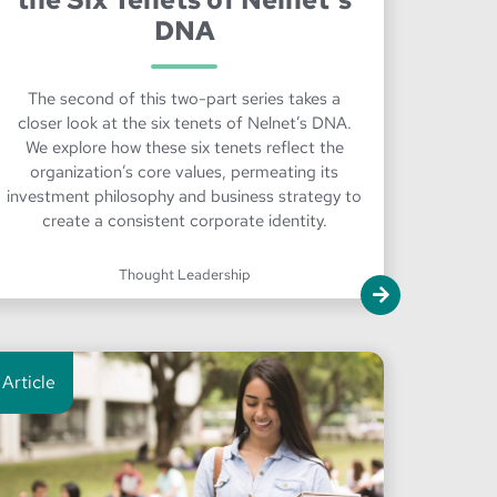
DNA
The second of this two-part series takes a
closer look at the six tenets of Nelnet’s DNA.
We explore how these six tenets reflect the
organization’s core values, permeating its
investment philosophy and business strategy to
create a consistent corporate identity.
Thought Leadership
Article