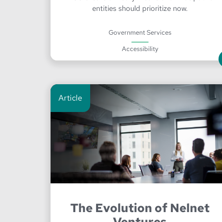
entities should prioritize now.
Government Services
Accessibility
Article
The Evolution of Nelnet
Ventures