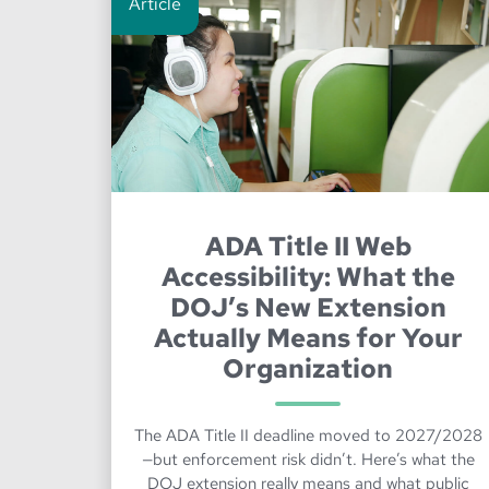
Article
ADA Title II Web
Accessibility: What the
DOJ’s New Extension
Actually Means for Your
Organization
The ADA Title II deadline moved to 2027/2028
—but enforcement risk didn’t. Here’s what the
DOJ extension really means and what public