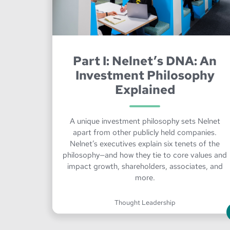
Part I: Nelnet’s DNA: An
Investment Philosophy
Explained
A unique investment philosophy sets Nelnet
apart from other publicly held companies.
Nelnet’s executives explain six tenets of the
philosophy—and how they tie to core values and
impact growth, shareholders, associates, and
more.
Thought Leadership