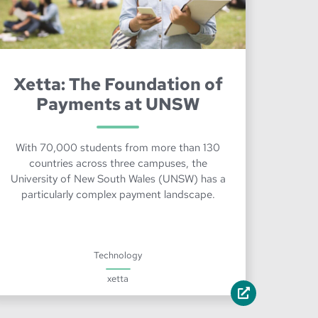
Xetta: The Foundation of
Payments at UNSW
With 70,000 students from more than 130
countries across three campuses, the
University of New South Wales (UNSW) has a
particularly complex payment landscape.
Technology
xetta