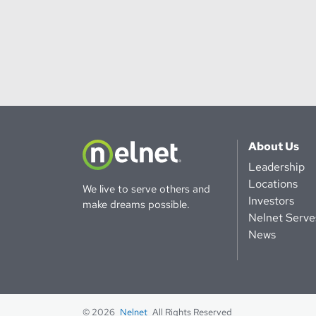
About Us
Leadership
Locations
We live to serve others and
Investors
make dreams possible.
Nelnet Serve
News
© 2026
Nelnet
All Rights Reserved