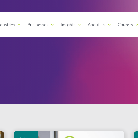
ndustries
Businesses
Insights
About Us
Careers