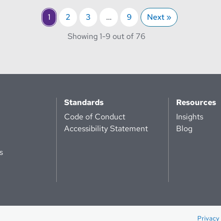
1
2
3
…
9
Next »
through
Showing 1-
9 out of 76
Standards
Resources
Code of Conduct
Insights
Accessibility Statement
Blog
s
Privacy 