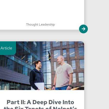
Thought Leadership
Article
Part II: A Deep Dive Into
the Six Tenets of Nelnet’s