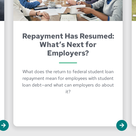
Repayment Has Resumed:
What’s Next for
Employers?
What does the return to federal student loan
repayment mean for employees with student
loan debt—and what can employers do about
it?