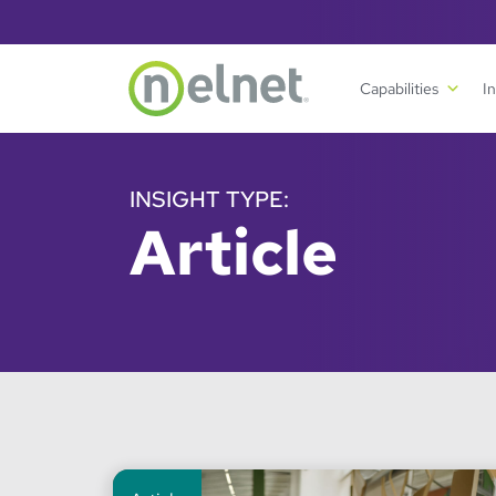
Skip to main content
Capabilities
I
INSIGHT TYPE:
Article