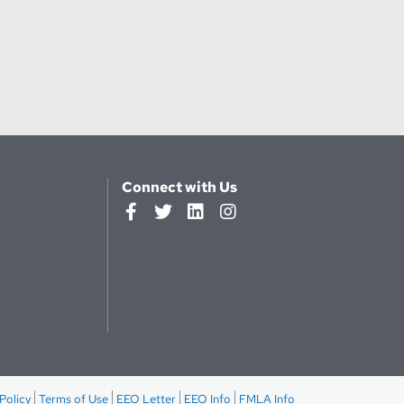
Connect with Us
Policy
Terms of Use
EEO Letter
EEO Info
FMLA Info