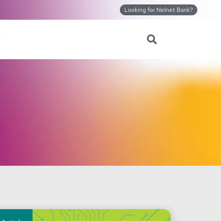
Looking for Nelnet Bank?
Search