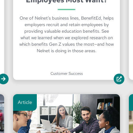
One of Nelnet’s business lines, BenefitEd, helps
employers recruit and retain employees by
providing valuable education benefits. See
what we learned when we explored research on
which benefits Gen Z values the most—and how
Nelnet is doing in those areas.
Customer Success
Article