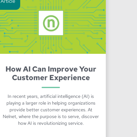
Article
How AI Can Improve Your
Customer Experience
In recent years, artificial intelligence (AI) is
playing a larger role in helping organizations
provide better customer experiences. At
Nelnet, where the purpose is to serve, discover
how AI is revolutionizing service.