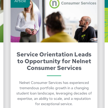
Article
Service Orientation Leads
to Opportunity for Nelnet
Consumer Services
Nelnet Consumer Services has experienced
tremendous portfolio growth in a changing
student loan landscape, leveraging decades of
expertise, an ability to scale, and a reputation
for exceptional service.