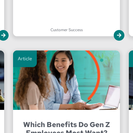
Customer Success
Article
Which Benefits Do Gen Z
Employees Most Want?