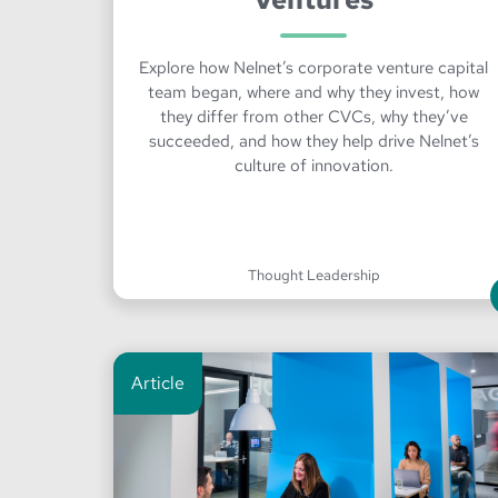
Explore how Nelnet’s corporate venture capital
team began, where and why they invest, how
they differ from other CVCs, why they’ve
succeeded, and how they help drive Nelnet’s
culture of innovation.
Thought Leadership
Article